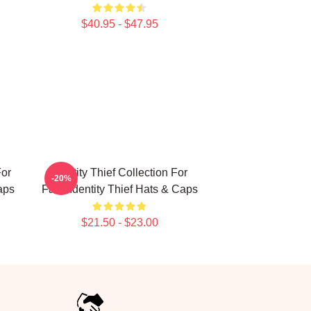
$40.95 - $47.95
For
Identity Thief Collection For
-20%
aps
Fans Identity Thief Hats & Caps
$21.50 - $23.00