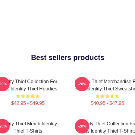
Best sellers products
Identity Thief Collection For
Identity Thief Merchandise 
-20%
-20%
Fans Identity Thief Hoodies
Fans Identity Thief Sweatshi
$42.95 - $49.95
$40.95 - $47.95
Identity Thief Merch Identity
Identity Thief Collection Fo
-20%
-20%
Thief T-Shirts
Fans Identity Thief T-Shirt