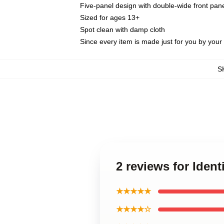
Five-panel design with double-wide front pane
Sized for ages 13+
Spot clean with damp cloth
Since every item is made just for you by your l
S
2 reviews for Ident
★★★★★
★★★★☆