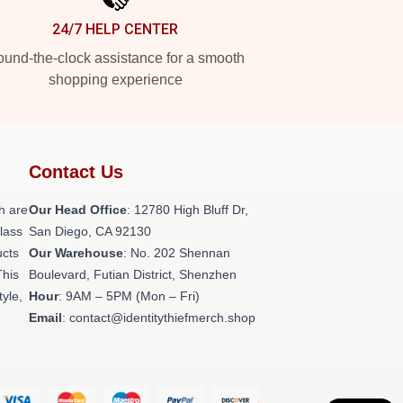
24/7 HELP CENTER
und-the-clock assistance for a smooth
shopping experience
Contact Us
h are
Our Head Office
: 12780 High Bluff Dr,
class
San Diego, CA 92130
ucts
Our Warehouse
: No. 202 Shennan
This
Boulevard, Futian District, Shenzhen
tyle,
Hour
: 9AM – 5PM (Mon – Fri)
Email
: contact@identitythiefmerch.shop