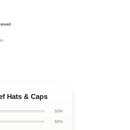
eceived
ps
,
ief Hats & Caps
50%
50%