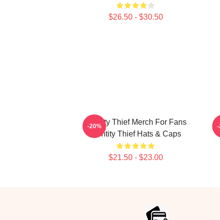
$26.50 - $30.50
Identity Thief Merch For Fans
-20%
Identity Thief Hats & Caps
$21.50 - $23.00
Footer