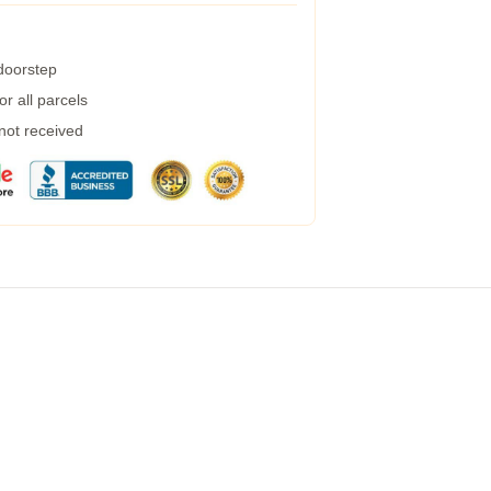
 doorstep
r all parcels
 not received