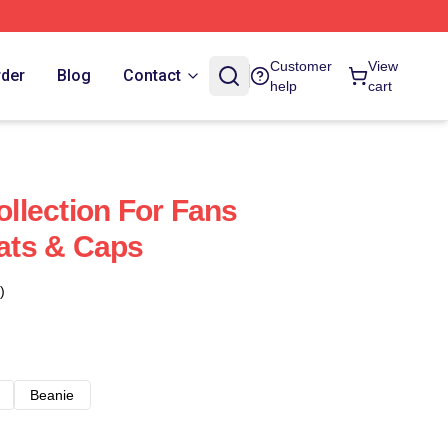
Customer
View
rder
Blog
Contact
help
cart
Collection For Fans
Hats & Caps
)
Beanie