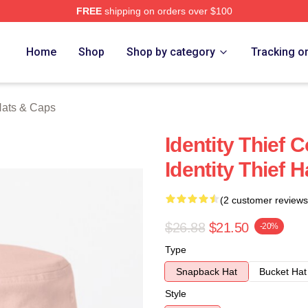
FREE
shipping on orders over $100
rch Store
Home
Shop
Shop by category
Tracking o
 Hats & Caps
Identity Thief 
Identity Thief 
(2 customer reviews
$26.88
$21.50
-20%
Type
Snapback Hat
Bucket Hat
Style