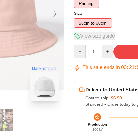
Printing
Size
56cm to 60cm
View size guide
Quantity
This sale ends in
00
:
21
:
blank template
Deliver to United State
Cost to ship:
$6.99
Standard - Order today to 
Production
Today