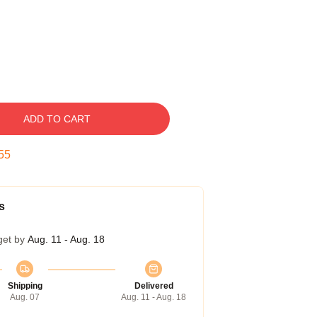
ADD TO CART
54
s
get by
Aug. 11 - Aug. 18
Shipping
Delivered
Aug. 07
Aug. 11 - Aug. 18