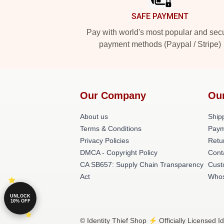
SAFE PAYMENT
Pay with world's most popular and sec
payment methods (Paypal / Stripe)
Our Company
Ou
About us
Shipp
Terms & Conditions
Paym
Privacy Policies
Retu
DMCA - Copyright Policy
Cont
CA SB657: Supply Chain Transparency
Cust
Act
Whos
UNLOCK
10% OFF
© Identity Thief Shop ⚡️ Officially Licensed I