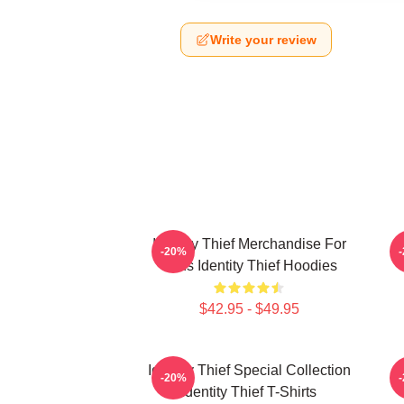
Write your review
Identity Thief Merchandise For
-20%
Fans Identity Thief Hoodies
$42.95 - $49.95
Identity Thief Special Collection
-20%
Identity Thief T-Shirts