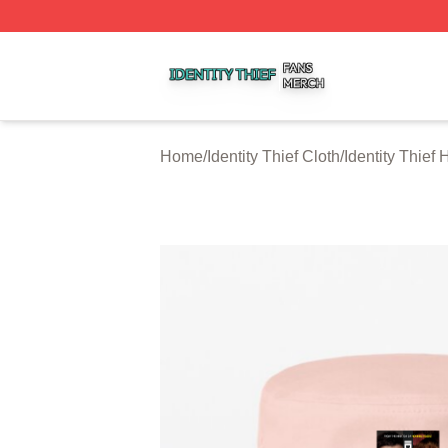
Identity Thief Shop ⚡️ Officially Licensed Identity Thief Me
Home
/
Identity Thief Cloth
/
Identity Thief