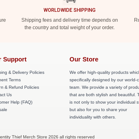
WORLDWIDE SHIPPING
ure
Shipping fees and delivery time depends on
Ro
the country and total weight of your order.
r Support
Our Store
ing & Delivery Policies
We offer high-quality products whic
ent Terms
specifically designed by our world-
rn & Refund Policies
team. We provide a variety of prod
act Us
that are both stylish and beautiful. 
omer Help (FAQ)
is not only to show your individual s
ale
but also for you to share your
individuality with others.
dentity Thief Merch Store 2026 all rights reserved