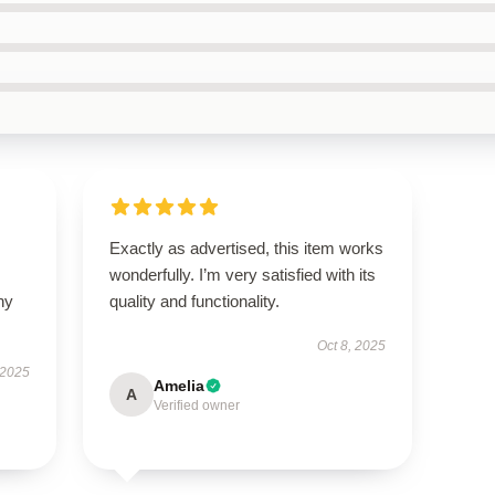
Exactly as advertised, this item works
wonderfully. I’m very satisfied with its
ny
quality and functionality.
Oct 8, 2025
 2025
Amelia
A
Verified owner