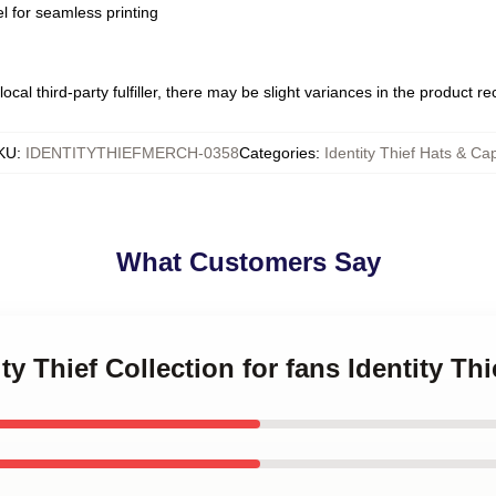
l for seamless printing
ocal third-party fulfiller, there may be slight variances in the product r
KU
:
IDENTITYTHIEFMERCH-0358
Categories
:
Identity Thief Hats & Ca
What Customers Say
ity Thief Collection for fans Identity Th