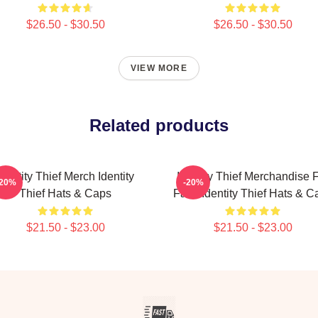
$26.50 - $30.50
$26.50 - $30.50
VIEW MORE
Related products
Identity Thief Merch Identity
Identity Thief Merchandise 
-20%
-20%
Thief Hats & Caps
Fans Identity Thief Hats & C
$21.50 - $23.00
$21.50 - $23.00