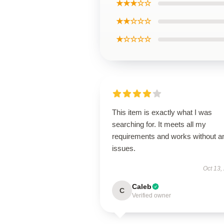
★★★☆☆
★★☆☆☆
★☆☆☆☆
This item is exactly what I was
searching for. It meets all my
requirements and works without a
issues.
Oct 13,
Caleb
C
Verified owner