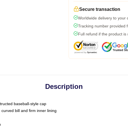
Secure transaction
Worldwide delivery to your
Tracking number provided fo
Full refund if the product is
Description
tructed baseball-style cap
curved bill and firm inner lining
m