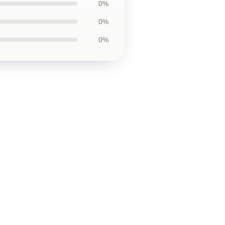
0%
0%
0%