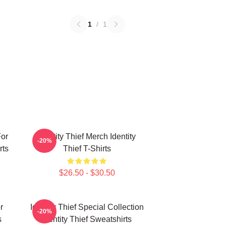
1
/
1
For
Identity Thief Merch Identity
-20%
rts
Thief T-Shirts
$26.50 - $30.50
r
Identity Thief Special Collection
-20%
s
Identity Thief Sweatshirts