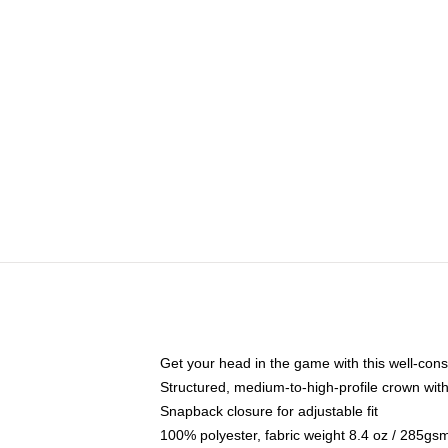
Get your head in the game with this well-cons
Structured, medium-to-high-profile crown with 
Snapback closure for adjustable fit
100% polyester, fabric weight 8.4 oz / 285gs