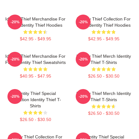
Identity Thief Merchandise For
Identity Thief Collection For
-20%
-20%
Fans Identity Thief Hoodies
Fans Identity Thief Hoodies
$42.95 - $49.95
$42.95 - $49.95
Identity Thief Merchandise For
Identity Thief Merch Identity
-20%
-20%
Fans Identity Thief Sweatshirts
Thief T-Shirts
$40.95 - $47.95
$26.50 - $30.50
Identity Thief Special
Identity Thief Merch Identity
-20%
-20%
Collection Identity Thief T-
Thief T-Shirts
Shirts
$26.50 - $30.50
$26.50 - $30.50
Identity Thief Collection For
Identity Thief Special