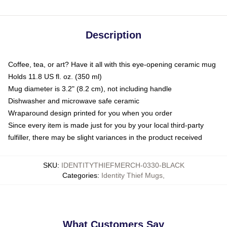
Description
Coffee, tea, or art? Have it all with this eye-opening ceramic mug
Holds 11.8 US fl. oz. (350 ml)
Mug diameter is 3.2" (8.2 cm), not including handle
Dishwasher and microwave safe ceramic
Wraparound design printed for you when you order
Since every item is made just for you by your local third-party
fulfiller, there may be slight variances in the product received
SKU
:
IDENTITYTHIEFMERCH-0330-BLACK
Categories
:
Identity Thief Mugs
,
What Customers Say