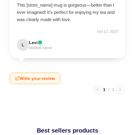
This [store_name] mug is gorgeous—better than I
ever imagined! It’s perfect for enjoying my tea and
was clearly made with love.
Oct 12, 2025
Levi
L
Verified owner
Write your review
1
/
1
Best sellers products