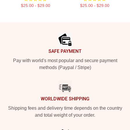
$25.00 - $29.00
$25.00 - $29.00
Footer
SAFE PAYMENT
Pay with world's most popular and secure payment
methods (Paypal / Stripe)
WORLDWIDE SHIPPING
Shipping fees and delivery time depends on the country
and total weight of your order.