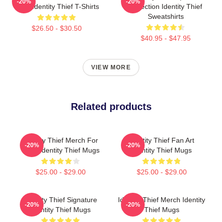
-20%
-20%
Fans Identity Thief T-Shirts
Collection Identity Thief
Sweatshirts
$26.50 - $30.50
$40.95 - $47.95
VIEW MORE
Related products
Identity Thief Merch For
Identity Thief Fan Art
-20%
-20%
Fans Identity Thief Mugs
Identity Thief Mugs
$25.00 - $29.00
$25.00 - $29.00
Identity Thief Signature
Identity Thief Merch Identity
-20%
-20%
Identity Thief Mugs
Thief Mugs