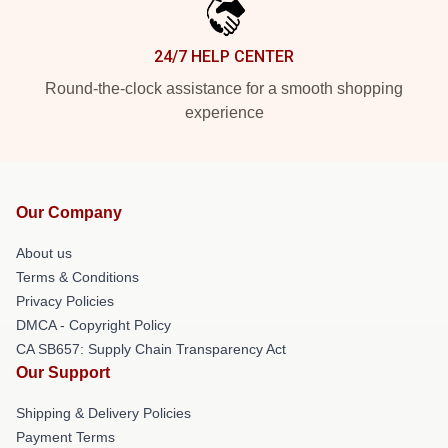
24/7 HELP CENTER
Round-the-clock assistance for a smooth shopping
experience
Our Company
About us
Terms & Conditions
Privacy Policies
DMCA - Copyright Policy
CA SB657: Supply Chain Transparency Act
Our Support
Shipping & Delivery Policies
Payment Terms