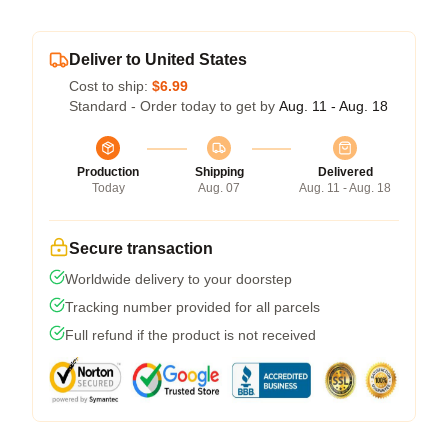
Deliver to United States
Cost to ship:
$6.99
Standard - Order today to get by
Aug. 11 - Aug. 18
Production
Shipping
Delivered
Today
Aug. 07
Aug. 11 - Aug. 18
Secure transaction
Worldwide delivery to your doorstep
Tracking number provided for all parcels
Full refund if the product is not received