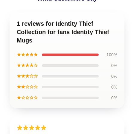
1 reviews for Identity Thief
Collection for fans Identity Thief
Mugs
★★★★★
100%
★★★★☆
0%
★★★☆☆
0%
★★☆☆☆
0%
★☆☆☆☆
0%