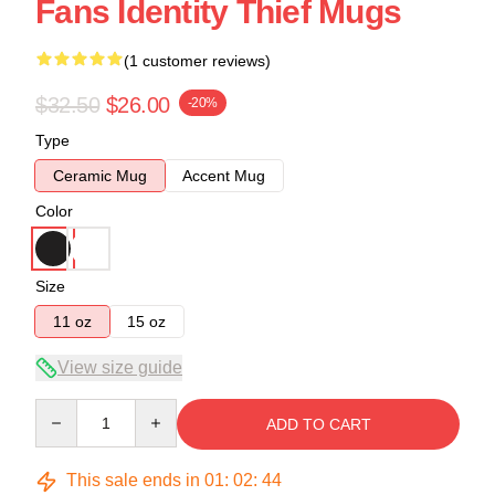
Fans Identity Thief Mugs
(1 customer reviews)
$32.50
$26.00
-20%
Type
Ceramic Mug
Accent Mug
Color
Size
11 oz
15 oz
View size guide
Quantity
ADD TO CART
This sale ends in
01
:
02
:
44