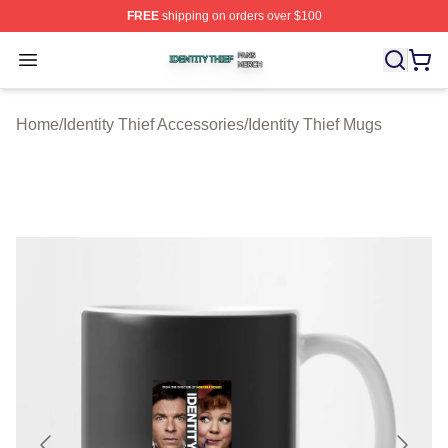
FREE
shipping on orders over $100
Identity Thief Shop ⚡️ Officially Licensed Identity Thief 
Open menu
Home
/
Identity Thief Accessories
/
Identity Thief Mugs