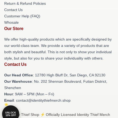
Return & Refund Policies
Contact Us
Customer Help (FAQ)
Whosale
Our Store
We offer high-quality products which are specifically designed by
our world-class team. We provide a variety of products that are
both stylish and beautiful. This is not only to show your individual
style, but also for you to share your individuality with others.
Contact Us
Our Head Office
: 12780 High Bluff Dr, San Diego, CA 92130
Our Warehouse
: No. 202 Shennan Boulevard, Futian District,
Shenzhen
Hour
: 9AM – 5PM (Mon – Fri)
Email
: contact@identitythiefmerch.shop
UNLOCK
© Identity Thief Shop ⚡️ Officially Licensed Identity Thief Merch
10% OFF