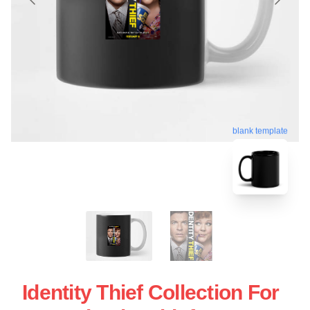
blank template
Identity Thief Collection For