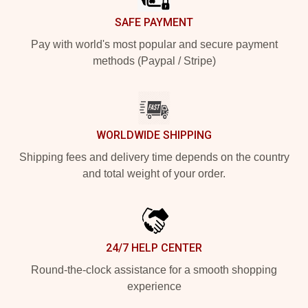
SAFE PAYMENT
Pay with world's most popular and secure payment
methods (Paypal / Stripe)
WORLDWIDE SHIPPING
Shipping fees and delivery time depends on the country
and total weight of your order.
24/7 HELP CENTER
Round-the-clock assistance for a smooth shopping
experience