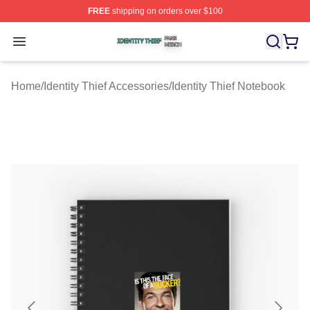
FREE
shipping on orders over $100
Identity Thief Shop ⚡️ Officially Licensed Identity Thief 
Open menu
Home
/
Identity Thief Accessories
/
Identity Thief Notebook