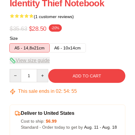
Identity Thief Notebook
(1 customer reviews)
$35.63
$28.50
-20%
Size
A5 - 14,8x21cm
A6 - 10x14cm
View size guide
Quantity
ADD TO CART
This sale ends in
02
:
54
:
54
Deliver to United States
Cost to ship:
$6.99
Standard - Order today to get by
Aug. 11 - Aug. 18