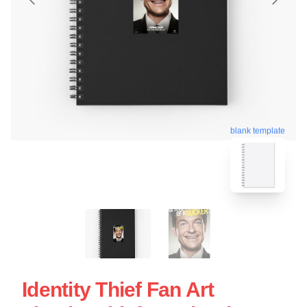
blank template
Identity Thief Fan Art