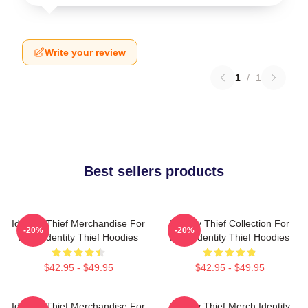
Write your review
1
/
1
Best sellers products
Identity Thief Merchandise For
Identity Thief Collection For
-20%
-20%
Fans Identity Thief Hoodies
Fans Identity Thief Hoodies
$42.95 - $49.95
$42.95 - $49.95
Identity Thief Merchandise For
Identity Thief Merch Identity