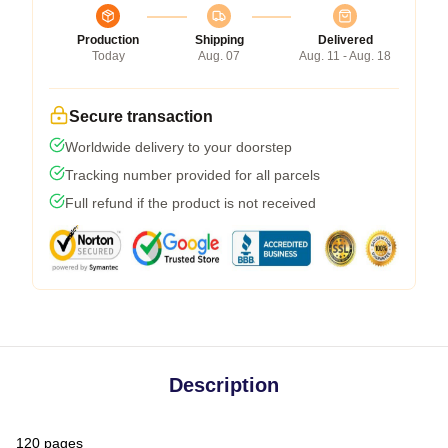
Production
Shipping
Delivered
Today
Aug. 07
Aug. 11 - Aug. 18
Secure transaction
Worldwide delivery to your doorstep
Tracking number provided for all parcels
Full refund if the product is not received
Description
120 pages