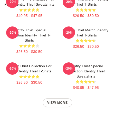
-20%
-20%
Fans Identity Thief Sweatshirts
Thief T-Shirts
$40.95 - $47.95
$26.50 - $30.50
Identity Thief Special
Identity Thief Merch Identity
-20%
-20%
Collection Identity Thief T-
Thief T-Shirts
Shirts
$26.50 - $30.50
$26.50 - $30.50
Identity Thief Collection For
Identity Thief Special
-20%
-20%
Fans Identity Thief T-Shirts
Collection Identity Thief
Sweatshirts
$26.50 - $30.50
$40.95 - $47.95
VIEW MORE