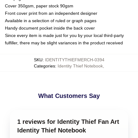
Cover 350gsm, paper stock 90gsm
Front cover print from an independent designer
Available in a selection of ruled or graph pages
Handy document pocket inside the back cover
Since every item is made just for you by your local third-party
fulfiller, there may be slight variances in the product received
SKU
:
IDENTITYTHIEFMERCH-0394
Categories
:
Identity Thief Notebook
,
What Customers Say
1 reviews for Identity Thief Fan Art
Identity Thief Notebook