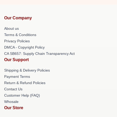
Our Company
About us
Terms & Conditions
Privacy Policies
DMCA - Copyright Policy
CA SB657: Supply Chain Transparency Act
Our Support
Shipping & Delivery Policies
Payment Terms
Return & Refund Policies
Contact Us
Customer Help (FAQ)
Whosale
Our Store