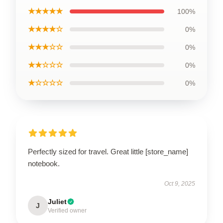
★★★★★
100%
★★★★☆
0%
★★★☆☆
0%
★★☆☆☆
0%
★☆☆☆☆
0%
Perfectly sized for travel. Great little [store_name]
notebook.
Oct 9, 2025
Juliet
J
Verified owner