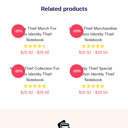
Related products
Identity Thief Merch For
Identity Thief Merchandise
-20%
-20%
Fans Identity Thief
For Fans Identity Thief
Notebook
Notebook
$25.82 - $28.50
$25.82 - $28.50
Identity Thief Collection For
Identity Thief Special
-20%
-20%
Fans Identity Thief
Collection Identity Thief
Notebook
Notebook
$25.82 - $28.50
$25.82 - $28.50
Footer