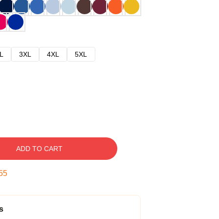
L
3XL
4XL
5XL
ADD TO CART
54
s