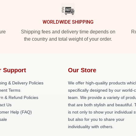
WORLDWIDE SHIPPING
ure
Shipping fees and delivery time depends on
Ro
the country and total weight of your order.
r Support
Our Store
ing & Delivery Policies
We offer high-quality products whic
ent Terms
specifically designed by our world-
rn & Refund Policies
team. We provide a variety of prod
act Us
that are both stylish and beautiful. 
omer Help (FAQ)
is not only to show your individual s
ale
but also for you to share your
individuality with others.