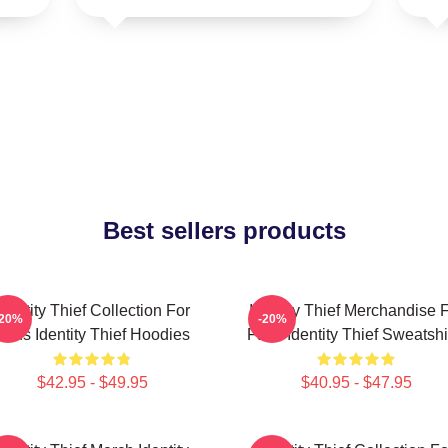
Best sellers products
Identity Thief Collection For
Identity Thief Merchandise 
-20%
-20%
Fans Identity Thief Hoodies
Fans Identity Thief Sweatshi
$42.95 - $49.95
$40.95 - $47.95