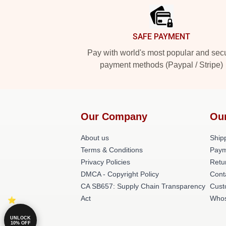
SAFE PAYMENT
Pay with world's most popular and sec
payment methods (Paypal / Stripe)
Our Company
Ou
About us
Shipp
Terms & Conditions
Paym
Privacy Policies
Retu
DMCA - Copyright Policy
Cont
CA SB657: Supply Chain Transparency
Cust
Act
Whos
UNLOCK
10% OFF