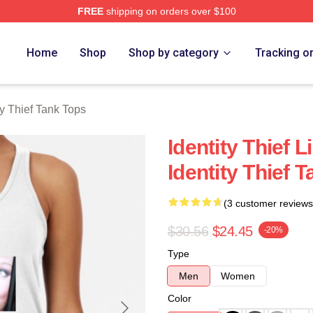
FREE
shipping on orders over $100
rch Store
Home
Shop
Shop by category
Tracking o
ty Thief Tank Tops
Identity Thief L
Identity Thief 
(3 customer reviews
$30.56
$24.45
-20%
Type
Men
Women
Color