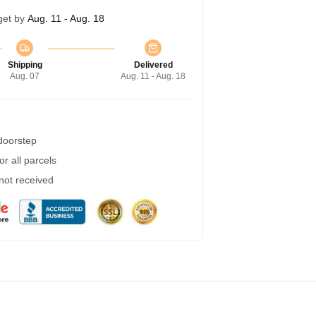
get by
Aug. 11 - Aug. 18
Shipping
Delivered
Aug. 07
Aug. 11 - Aug. 18
 doorstep
r all parcels
 not received