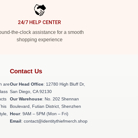
24/7 HELP CENTER
und-the-clock assistance for a smooth
shopping experience
Contact Us
h are
Our Head Office
: 12780 High Bluff Dr,
class
San Diego, CA 92130
ucts
Our Warehouse
: No. 202 Shennan
This
Boulevard, Futian District, Shenzhen
tyle,
Hour
: 9AM – 5PM (Mon – Fri)
Email
: contact@identitythiefmerch.shop