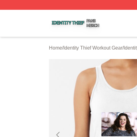
Identity Thief Shop ⚡️ Officially Licensed Identity Thief Me
Home
/
Identity Thief Workout Gear
/
Identi