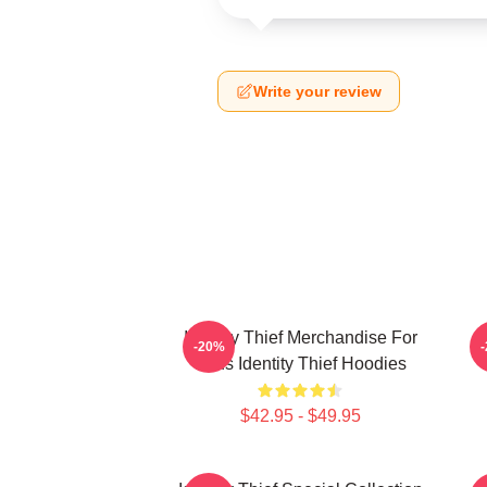
Write your review
Identity Thief Merchandise For
-20%
Fans Identity Thief Hoodies
$42.95 - $49.95