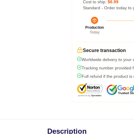
Cost to ship:
$6.99
Standard - Order today to 
Production
Today
Secure transaction
Worldwide delivery to your
Tracking number provided fo
Full refund if the product is
Description