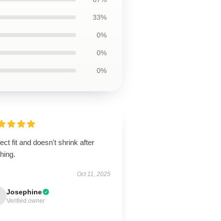
33%
0%
0%
0%
ect fit and doesn't shrink after
hing.
Oct 11, 2025
Josephine
Verified owner