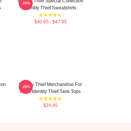
r
Identity Thief Special Collection
-20%
s
Identity Thief Sweatshirts
$40.95 - $47.95
ion
Identity Thief Merchandise For
-20%
Fans Identity Thief Tank Tops
$24.45