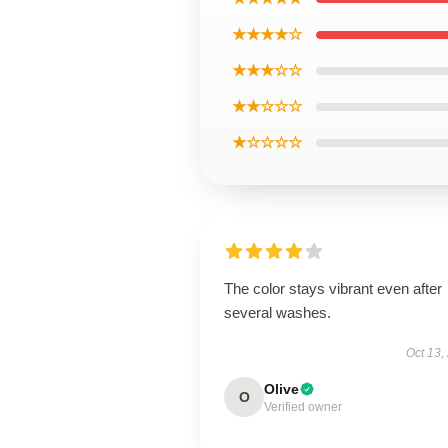
★★★★☆
★★★☆☆
★★☆☆☆
★☆☆☆☆
The color stays vibrant even after
several washes.
Oct 13,
Olive
O
Verified owner