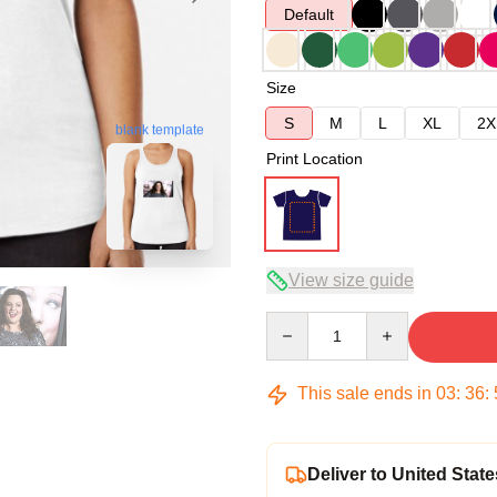
Default
Size
S
M
L
XL
2X
blank template
Print Location
View size guide
Quantity
This sale ends in
03
:
36
:
Deliver to United State