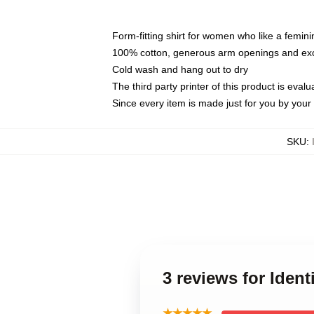
Form-fitting shirt for women who like a femini
100% cotton, generous arm openings and exce
Cold wash and hang out to dry
The third party printer of this product is eva
Since every item is made just for you by your l
SKU
:
3 reviews for Ident
★★★★★