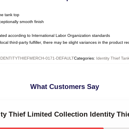
ne tank top
ptionally smooth finish
luated according to International Labor Organization standards
ocal third-party fulfiller, there may be slight variances in the product r
IDENTITYTHIEFMERCH-0171-DEFAULT
Categories
:
Identity Thief Tan
What Customers Say
ity Thief Limited Collection Identity Th