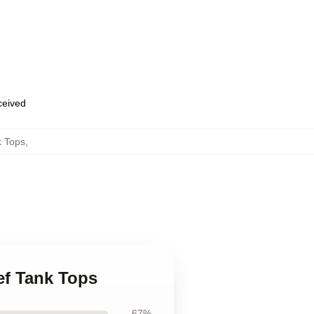
eceived
k Tops
,
ief Tank Tops
67%