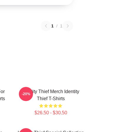
1
/
1
For
Identity Thief Merch Identity
-20%
rts
Thief T-Shirts
$26.50 - $30.50