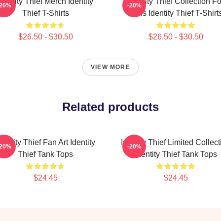
Identity Thief Merch Identity
Identity Thief Collection Fo
-20%
-20%
Thief T-Shirts
Fans Identity Thief T-Shirt
$26.50 - $30.50
$26.50 - $30.50
VIEW MORE
Related products
dentity Thief Fan Art Identity
Identity Thief Limited Collect
-20%
-20%
Thief Tank Tops
Identity Thief Tank Tops
$24.45
$24.45