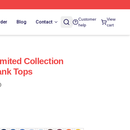
Customer
View
rder
Blog
Contact
help
cart
imited Collection
Tank Tops
)