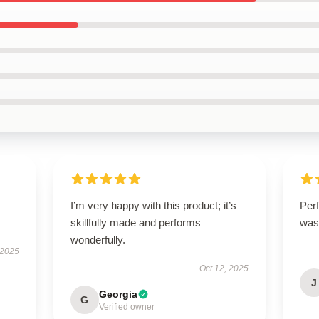
I’m very happy with this product; it’s
Perf
skillfully made and performs
was
wonderfully.
 2025
Oct 12, 2025
J
Georgia
G
Verified owner