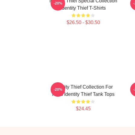
Identity Thief Special Collection
-20%
Identity Thief T-Shirts
$26.50 - $30.50
Identity Thief Collection For
I
-20%
Fans Identity Thief Tank Tops
$24.45
Footer