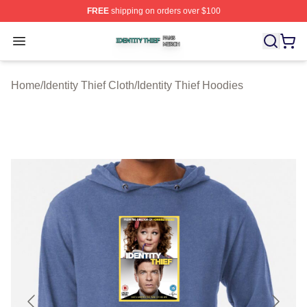
FREE
shipping on orders over $100
Identity Thief Shop ⚡️ Officially Licensed Identity Thief 
Open menu
Home
/
Identity Thief Cloth
/
Identity Thief Hoodies