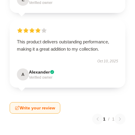
Verified owner
This product delivers outstanding performance,
making it a great addition to my collection.
Oct 10, 2025
Alexander
A
Verified owner
Write your review
1
/
1