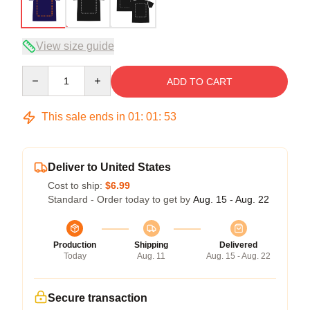
View size guide
Quantity
ADD TO CART
This sale ends in
01
:
01
:
52
Deliver to United States
Cost to ship:
$6.99
Standard - Order today to get by
Aug. 15 - Aug. 22
Production
Shipping
Delivered
Today
Aug. 11
Aug. 15 - Aug. 22
Secure transaction