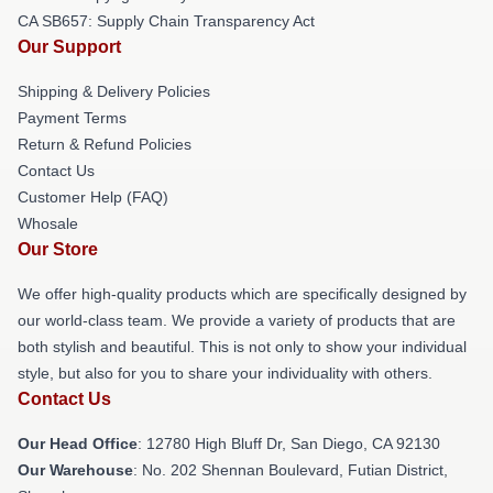
CA SB657: Supply Chain Transparency Act
Our Support
Shipping & Delivery Policies
Payment Terms
Return & Refund Policies
Contact Us
Customer Help (FAQ)
Whosale
Our Store
We offer high-quality products which are specifically designed by
our world-class team. We provide a variety of products that are
both stylish and beautiful. This is not only to show your individual
style, but also for you to share your individuality with others.
Contact Us
Our Head Office
: 12780 High Bluff Dr, San Diego, CA 92130
Our Warehouse
: No. 202 Shennan Boulevard, Futian District,