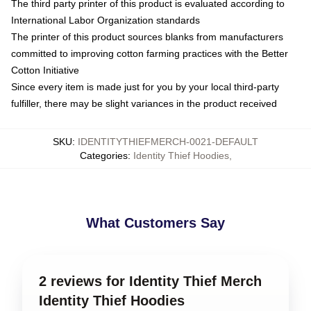
The third party printer of this product is evaluated according to
International Labor Organization standards
The printer of this product sources blanks from manufacturers
committed to improving cotton farming practices with the Better
Cotton Initiative
Since every item is made just for you by your local third-party
fulfiller, there may be slight variances in the product received
SKU
:
IDENTITYTHIEFMERCH-0021-DEFAULT
Categories
:
Identity Thief Hoodies
,
What Customers Say
2 reviews for Identity Thief Merch
Identity Thief Hoodies