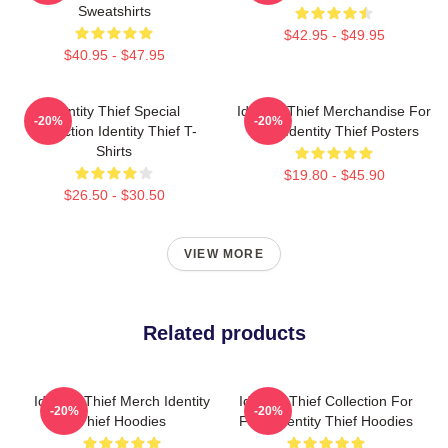
Sweatshirts
$42.95 - $49.95
$40.95 - $47.95
Identity Thief Special
Identity Thief Merchandise For
-20%
-20%
Collection Identity Thief T-
Fans Identity Thief Posters
Shirts
$19.80 - $45.90
$26.50 - $30.50
VIEW MORE
Related products
Identity Thief Merch Identity
Identity Thief Collection For
-20%
-20%
Thief Hoodies
Fans Identity Thief Hoodies