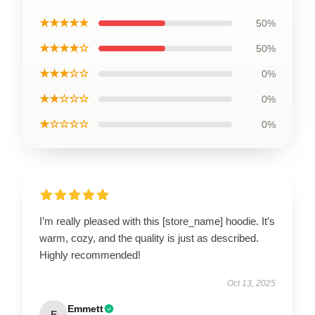
★★★★★
50%
★★★★☆
50%
★★★☆☆
0%
★★☆☆☆
0%
★☆☆☆☆
0%
I’m really pleased with this [store_name] hoodie. It’s
warm, cozy, and the quality is just as described.
Highly recommended!
Oct 13, 2025
Emmett
E