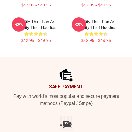
$42.95 - $49.95
$42.95 - $49.95
Identity Thief Fan Art
Identity Thief Fan Art
-20%
-20%
Identity Thief Hoodies
Identity Thief Hoodies
$42.95 - $49.95
$42.95 - $49.95
Footer
SAFE PAYMENT
Pay with world's most popular and secure payment
methods (Paypal / Stripe)