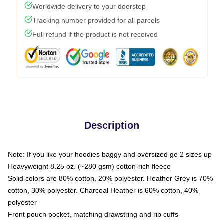
Worldwide delivery to your doorstep
Tracking number provided for all parcels
Full refund if the product is not received
Description
Note: If you like your hoodies baggy and oversized go 2 sizes up
Heavyweight 8.25 oz. (~280 gsm) cotton-rich fleece
Solid colors are 80% cotton, 20% polyester. Heather Grey is 70%
cotton, 30% polyester. Charcoal Heather is 60% cotton, 40%
polyester
Front pouch pocket, matching drawstring and rib cuffs