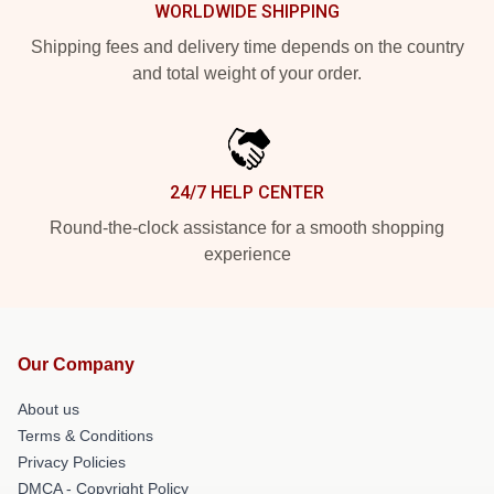
WORLDWIDE SHIPPING
Shipping fees and delivery time depends on the country
and total weight of your order.
24/7 HELP CENTER
Round-the-clock assistance for a smooth shopping
experience
Our Company
About us
Terms & Conditions
Privacy Policies
DMCA - Copyright Policy