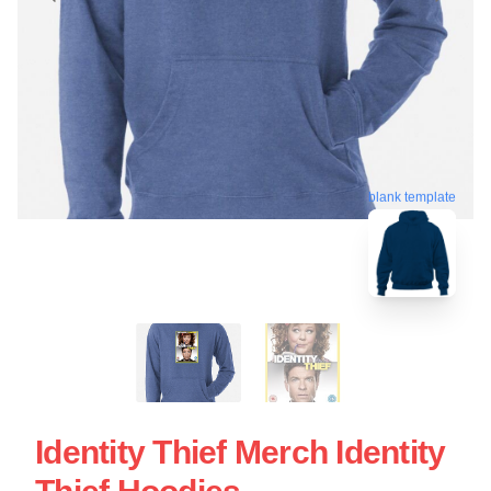
blank template
Identity Thief Merch Identity