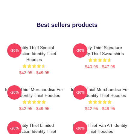
Best sellers products
Identity Thief Special
Identity Thief Signature
-20%
-20%
Collection Identity Thief
Identity Thief Sweatshirts
Hoodies
$40.95 - $47.95
$42.95 - $49.95
Identity Thief Merchandise For
Identity Thief Merchandise For
-20%
-20%
Fans Identity Thief Hoodies
Fans Identity Thief Hoodies
$42.95 - $49.95
$42.95 - $49.95
Identity Thief Limited
Identity Thief Fan Art Identity
-20%
-20%
Collection Identity Thief
Thief Hoodies