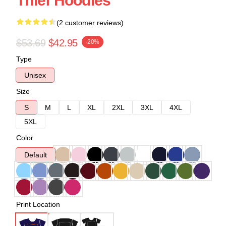
Thief Hoodies
(2 customer reviews)
$53.69
$42.95
-20%
Type
Unisex
Size
S
M
L
XL
2XL
3XL
4XL
5XL
Color
Default
Print Location