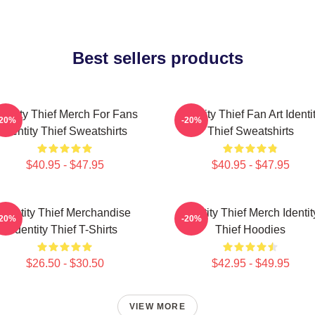
Best sellers products
dentity Thief Merch For Fans
Identity Thief Fan Art Identi
-20%
-20%
Identity Thief Sweatshirts
Thief Sweatshirts
$40.95 - $47.95
$40.95 - $47.95
Identity Thief Merchandise
Identity Thief Merch Identit
-20%
-20%
Identity Thief T-Shirts
Thief Hoodies
$26.50 - $30.50
$42.95 - $49.95
VIEW MORE