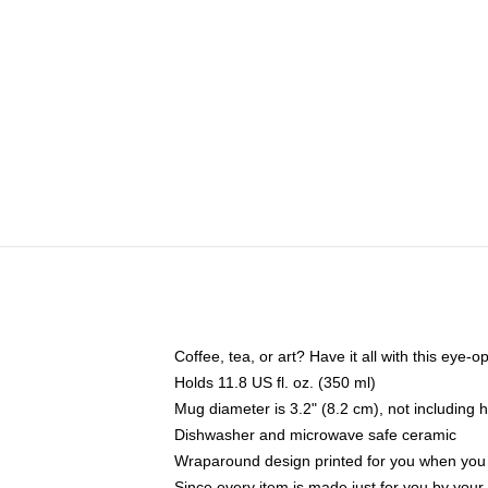
Coffee, tea, or art? Have it all with this eye
Holds 11.8 US fl. oz. (350 ml)
Mug diameter is 3.2" (8.2 cm), not including 
Dishwasher and microwave safe ceramic
Wraparound design printed for you when you
Since every item is made just for you by your l