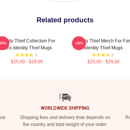
Related products
Identity Thief Collection For
Identity Thief Merch For Fa
-20%
-20%
Fans Identity Thief Mugs
Identity Thief Mugs
$25.00 - $29.00
$25.00 - $29.00
WORLDWIDE SHIPPING
ure
Shipping fees and delivery time depends on
Ro
the country and total weight of your order.