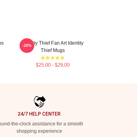
ns
Identity Thief Fan Art Identity
-20%
Thief Mugs
$25.00 - $29.00
24/7 HELP CENTER
und-the-clock assistance for a smooth
shopping experience