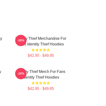
ty
Identity Thief Merchandise For
-20%
Fans Identity Thief Hoodies
$42.95 - $49.95
y
Identity Thief Merch For Fans
-20%
Identity Thief Hoodies
$42.95 - $49.95