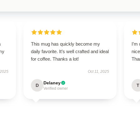
s
This mug has quickly become my
I’m 
 my
daily favorite. It’s well crafted and ideal
nice
for coffee. Thanks a lot!
Than
 2025
Oct 11, 2025
Delaney
D
T
Verified owner