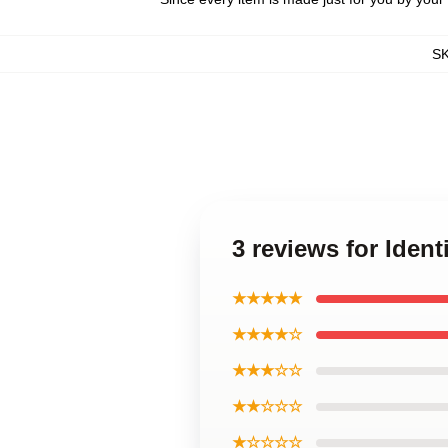
S
3 reviews for Iden
★★★★★
★★★★☆
★★★☆☆
★★☆☆☆
★☆☆☆☆