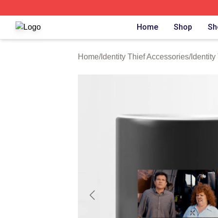
Identity Thief Shop ⚡️ Officially Licensed Identity Thief Me
Home
Shop
Sh
Home
/
Identity Thief Accessories
/
Identit