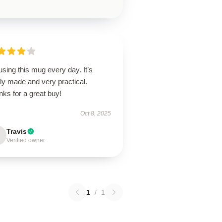
using this mug every day. It’s
ly made and very practical.
ks for a great buy!
Oct 8, 2025
Travis
Verified owner
1
/
1