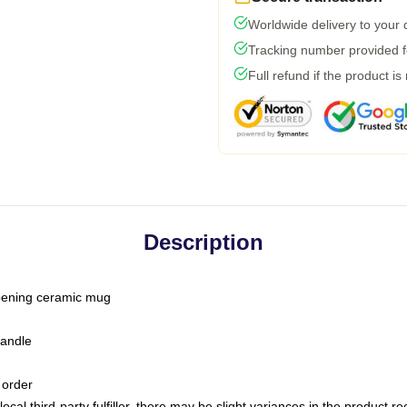
Worldwide delivery to your
Tracking number provided fo
Full refund if the product is
Description
-opening ceramic mug
handle
 order
ocal third-party fulfiller, there may be slight variances in the product r