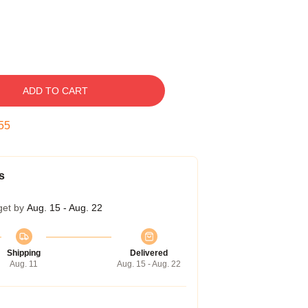
ADD TO CART
54
s
get by
Aug. 15 - Aug. 22
Shipping
Delivered
Aug. 11
Aug. 15 - Aug. 22