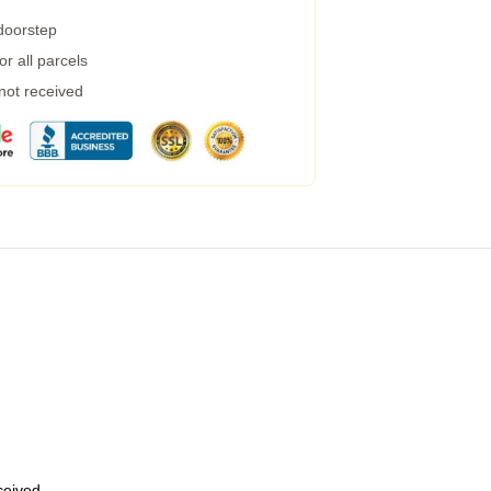
 doorstep
r all parcels
 not received
eceived