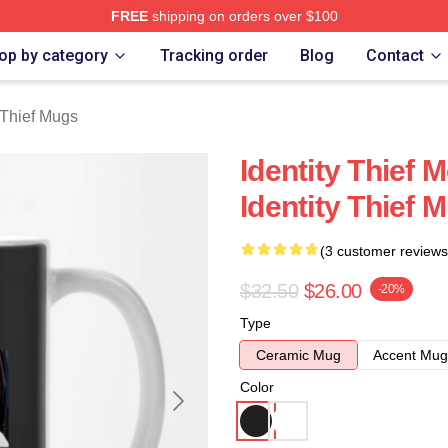
FREE
shipping on orders over $100
rch Store
op by category
Tracking order
Blog
Contact
y Thief Mugs
Identity Thief 
Identity Thief 
(3 customer reviews
$32.50
$26.00
-20%
Type
Ceramic Mug
Accent Mug
Color