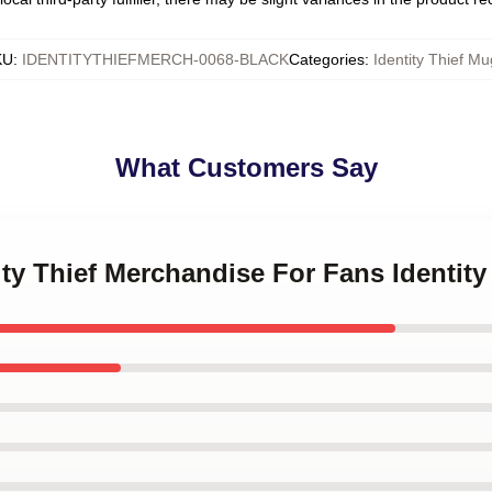
KU
:
IDENTITYTHIEFMERCH-0068-BLACK
Categories
:
Identity Thief Mu
What Customers Say
tity Thief Merchandise For Fans Identit