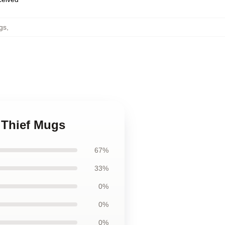
gs
,
y Thief Mugs
67%
33%
0%
0%
0%