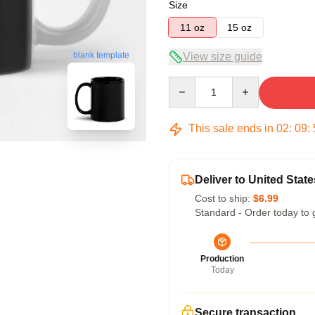
Size
11 oz
15 oz
View size guide
blank template
Quantity
This sale ends in
02
:
09
:
Deliver to United State
Cost to ship:
$6.99
Standard - Order today to 
Production
Today
Secure transaction