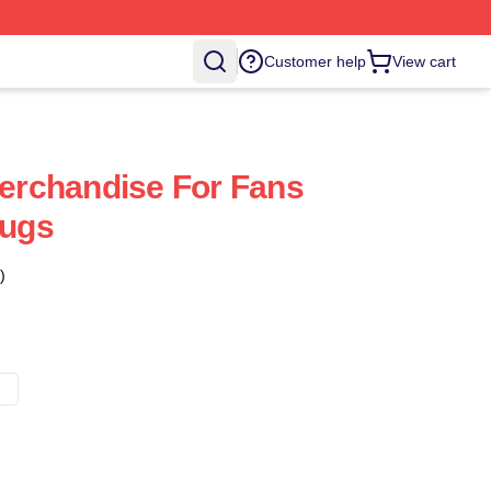
Customer help
View cart
Merchandise For Fans
Mugs
)