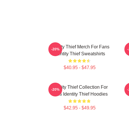
Identity Thief Merch For Fans
I
-20%
Identity Thief Sweatshirts
$40.95 - $47.95
Identity Thief Collection For
-20%
Fans Identity Thief Hoodies
$42.95 - $49.95