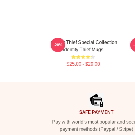
Identity Thief Special Collection
-20%
Identity Thief Mugs
$25.00 - $29.00
Footer
SAFE PAYMENT
Pay with world's most popular and sec
payment methods (Paypal / Stripe)