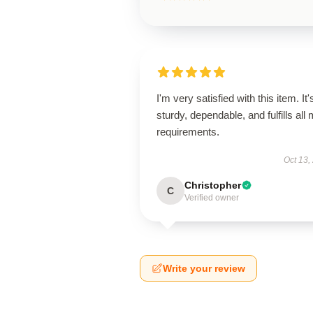
I'm very satisfied with this item. It'
sturdy, dependable, and fulfills all
requirements.
Oct 13,
Christopher
C
Verified owner
Write your review