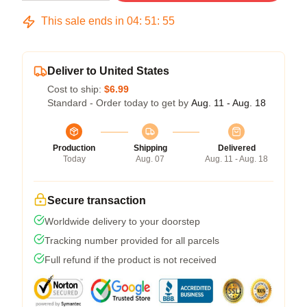
This sale ends in
04
:
51
:
54
Deliver to United States
Cost to ship:
$6.99
Standard - Order today to get by
Aug. 11 - Aug. 18
Production
Shipping
Delivered
Today
Aug. 07
Aug. 11 - Aug. 18
Secure transaction
Worldwide delivery to your doorstep
Tracking number provided for all parcels
Full refund if the product is not received