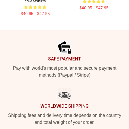
Sweatshirts
$40.95 - $47.95
$40.95 - $47.95
Footer
SAFE PAYMENT
Pay with world's most popular and secure payment
methods (Paypal / Stripe)
WORLDWIDE SHIPPING
Shipping fees and delivery time depends on the country
and total weight of your order.