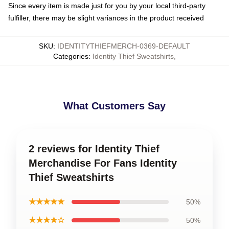
Since every item is made just for you by your local third-party
fulfiller, there may be slight variances in the product received
SKU
:
IDENTITYTHIEFMERCH-0369-DEFAULT
Categories
:
Identity Thief Sweatshirts
,
What Customers Say
2 reviews for Identity Thief
Merchandise For Fans Identity
Thief Sweatshirts
★★★★★
50%
★★★★☆
50%