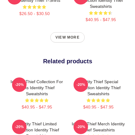
Fans Identity Thief T-Shirts
Collection Identity Thief
Sweatshirts
$26.50 - $30.50
$40.95 - $47.95
VIEW MORE
Related products
Identity Thief Collection For
Identity Thief Special
-20%
-20%
Fans Identity Thief
Collection Identity Thief
Sweatshirts
Sweatshirts
$40.95 - $47.95
$40.95 - $47.95
Identity Thief Limited
Identity Thief Merch Identity
-20%
-20%
Collection Identity Thief
Thief Sweatshirts