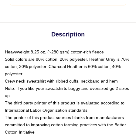
Description
Heavyweight 8.25 oz. (~280 gsm) cotton-rich fleece
Solid colors are 80% cotton, 20% polyester. Heather Grey is 70%
cotton, 30% polyester. Charcoal Heather is 60% cotton, 40%
polyester
Crew neck sweatshirt with ribbed cuffs, neckband and hem
Note: If you like your sweatshirts baggy and oversized go 2 sizes
up
The third party printer of this product is evaluated according to
International Labor Organization standards
The printer of this product sources blanks from manufacturers
committed to improving cotton farming practices with the Better
Cotton Initiative