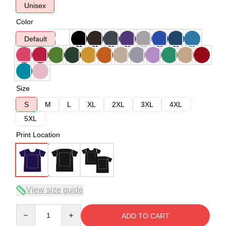
Unisex
Color
Default
Size
S
M
L
XL
2XL
3XL
4XL
5XL
Print Location
View size guide
Quantity
ADD TO CART