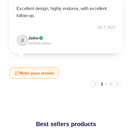
Excellent design, highly endorse, with excellent
follow-up.
Oct 7, 2025
John
J
Verified owner
Write your review
1
/
1
Best sellers products