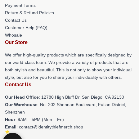
Payment Terms
Return & Refund Policies
Contact Us
Customer Help (FAQ)
Whosale
Our Store
We offer high-quality products which are specifically designed by
our world-class team. We provide a variety of products that are
both stylish and beautiful. This is not only to show your individual
style, but also for you to share your individuality with others.
Contact Us
Our Head Office
: 12780 High Bluff Dr, San Diego, CA 92130
Our Warehouse
: No. 202 Shennan Boulevard, Futian District,
Shenzhen
Hour
: 9AM – 5PM (Mon – Fri)
Email
: contact@identitythiefmerch.shop