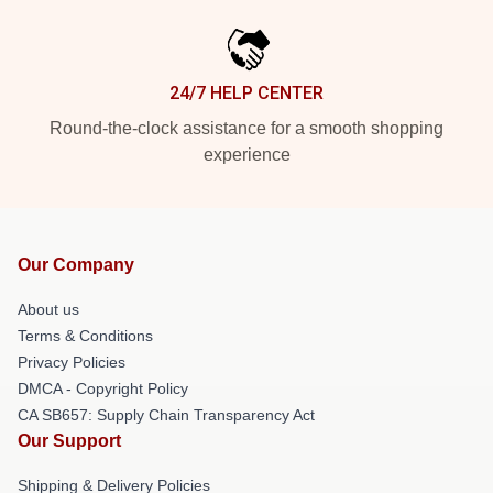
24/7 HELP CENTER
Round-the-clock assistance for a smooth shopping
experience
Our Company
About us
Terms & Conditions
Privacy Policies
DMCA - Copyright Policy
CA SB657: Supply Chain Transparency Act
Our Support
Shipping & Delivery Policies