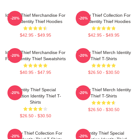
Identity Thief Merchandise For
Identity Thief Collection For
-20%
-20%
Fans Identity Thief Hoodies
Fans Identity Thief Hoodies
$42.95 - $49.95
$42.95 - $49.95
Identity Thief Merchandise For
Identity Thief Merch Identity
-20%
-20%
Fans Identity Thief Sweatshirts
Thief T-Shirts
$40.95 - $47.95
$26.50 - $30.50
Identity Thief Special
Identity Thief Merch Identity
-20%
-20%
Collection Identity Thief T-
Thief T-Shirts
Shirts
$26.50 - $30.50
$26.50 - $30.50
Identity Thief Collection For
Identity Thief Special
-20%
-20%