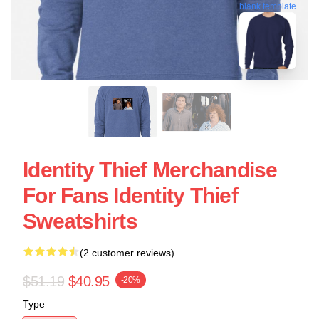
blank template
Identity Thief Merchandise
For Fans Identity Thief
Sweatshirts
(2 customer reviews)
$51.19
$40.95
-20%
Type