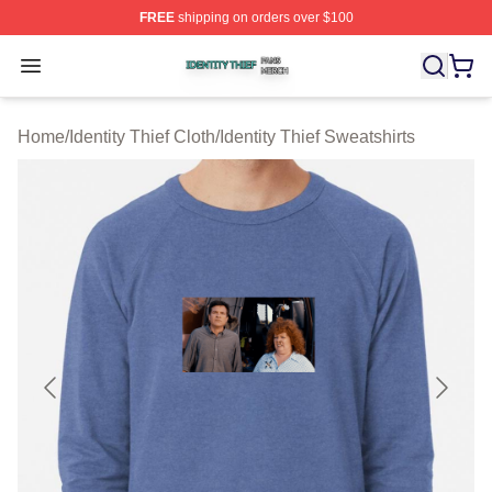
FREE
shipping on orders over $100
Identity Thief Shop ⚡️ Officially Licensed Identity Thief 
Open menu
Home
/
Identity Thief Cloth
/
Identity Thief Sweatshirts