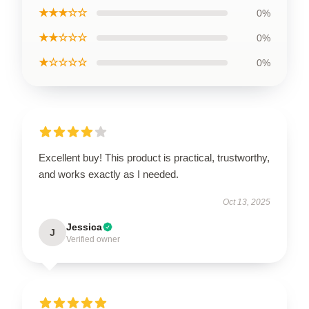
★★★☆☆
0%
★★☆☆☆
0%
★☆☆☆☆
0%
Excellent buy! This product is practical, trustworthy,
and works exactly as I needed.
Oct 13, 2025
Jessica
J
Verified owner