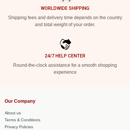
WORLDWIDE SHIPPING
Shipping fees and delivery time depends on the country
and total weight of your order.
24/7 HELP CENTER
Round-the-clock assistance for a smooth shopping
experience
Our Company
About us
Terms & Conditions
Privacy Policies