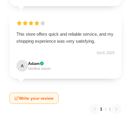
This store offers quick and reliable service, and my
shopping experience was very satisfying.
Oct 8, 2025
Adam
A
Verified owner
Write your review
1
/
1