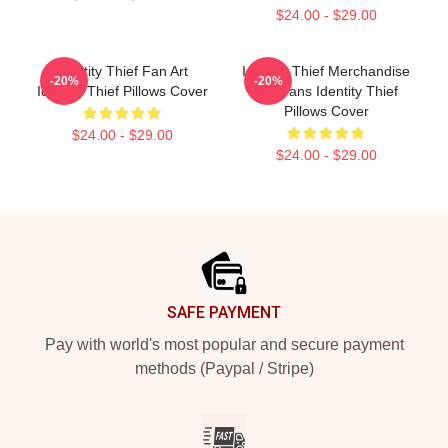
$24.00 - $29.00
Identity Thief Fan Art
Identity Thief Merchandise
-20%
-20%
Identity Thief Pillows Cover
For Fans Identity Thief
Pillows Cover
$24.00 - $29.00
$24.00 - $29.00
Footer
SAFE PAYMENT
Pay with world's most popular and secure payment
methods (Paypal / Stripe)