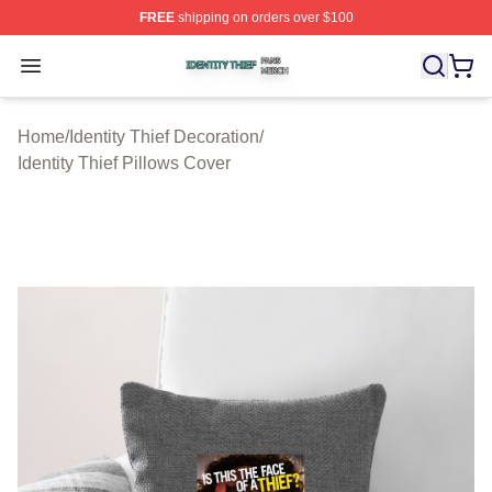
FREE
shipping on orders over $100
Identity Thief Shop ⚡️ Officially Licensed Identity Thief 
Open menu
Home
/
Identity Thief Decoration
/
Identity Thief Pillows Cover