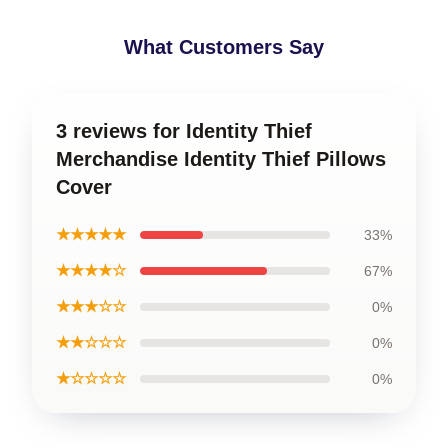
What Customers Say
3 reviews for Identity Thief
Merchandise Identity Thief Pillows
Cover
★★★★★
33%
★★★★☆
67%
★★★☆☆
0%
★★☆☆☆
0%
★☆☆☆☆
0%