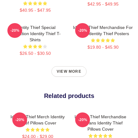
$42.95 - $49.95
$40.95 - $47.95
Identity Thief Special
Identity Thief Merchandise For
-20%
-20%
Collection Identity Thief T-
Fans Identity Thief Posters
Shirts
$19.80 - $45.90
$26.50 - $30.50
VIEW MORE
Related products
Identity Thief Merch Identity
Identity Thief Merchandise
-20%
-20%
Thief Pillows Cover
For Fans Identity Thief
Pillows Cover
$24.00 - $29.00