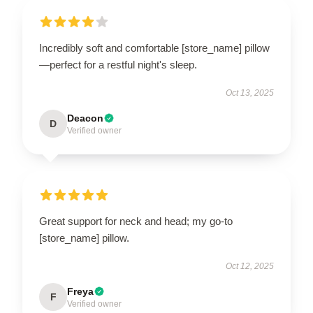
Incredibly soft and comfortable [store_name] pillow
—perfect for a restful night's sleep.
Oct 13, 2025
Deacon
D
Verified owner
Great support for neck and head; my go-to
[store_name] pillow.
Oct 12, 2025
Freya
F
Verified owner