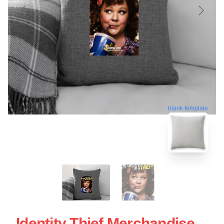
blank template
Identity Thief Merchandise