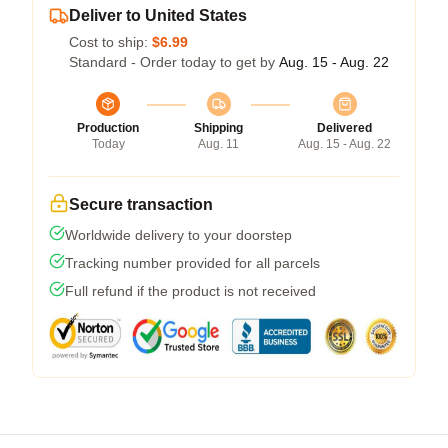
Deliver to United States
Cost to ship:
$6.99
Standard - Order today to get by
Aug. 15 - Aug. 22
Production
Shipping
Delivered
Today
Aug. 11
Aug. 15 - Aug. 22
Secure transaction
Worldwide delivery to your doorstep
Tracking number provided for all parcels
Full refund if the product is not received