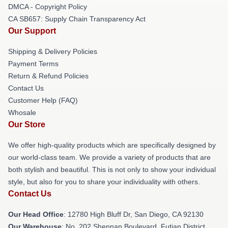
DMCA - Copyright Policy
CA SB657: Supply Chain Transparency Act
Our Support
Shipping & Delivery Policies
Payment Terms
Return & Refund Policies
Contact Us
Customer Help (FAQ)
Whosale
Our Store
We offer high-quality products which are specifically designed by
our world-class team. We provide a variety of products that are
both stylish and beautiful. This is not only to show your individual
style, but also for you to share your individuality with others.
Contact Us
Our Head Office
: 12780 High Bluff Dr, San Diego, CA 92130
Our Warehouse
: No. 202 Shennan Boulevard, Futian District,