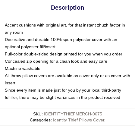
Description
Accent cushions with original art, for that instant zhuzh factor in
any room
Decorative and durable 100% spun polyester cover with an
optional polyester fill/insert
Full-color double-sided design printed for you when you order
Concealed zip opening for a clean look and easy care
Machine washable
All throw pillow covers are available as cover only or as cover with
insert
Since every item is made just for you by your local third-party
fulfiller, there may be slight variances in the product received
SKU
:
IDENTITYTHIEFMERCH-0075
Categories
:
Identity Thief Pillows Cover
,