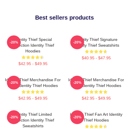
Best sellers products
Identity Thief Special
Identity Thief Signature
-20%
-20%
Collection Identity Thief
Identity Thief Sweatshirts
Hoodies
$40.95 - $47.95
$42.95 - $49.95
Identity Thief Merchandise For
Identity Thief Merchandise For
-20%
-20%
Fans Identity Thief Hoodies
Fans Identity Thief Hoodies
$42.95 - $49.95
$42.95 - $49.95
Identity Thief Limited
Identity Thief Fan Art Identity
-20%
-20%
Collection Identity Thief
Thief Hoodies
Sweatshirts