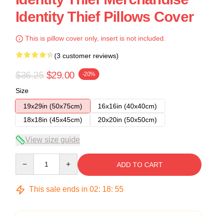
Identity Thief Pillows Cover
This is pillow cover only, insert is not included.
(3 customer reviews)
$36.25
$29.00
-20%
Size
19x29in (50x75cm)
16x16in (40x40cm)
18x18in (45x45cm)
20x20in (50x50cm)
View size guide
Quantity
ADD TO CART
This sale ends in
02
:
18
:
54