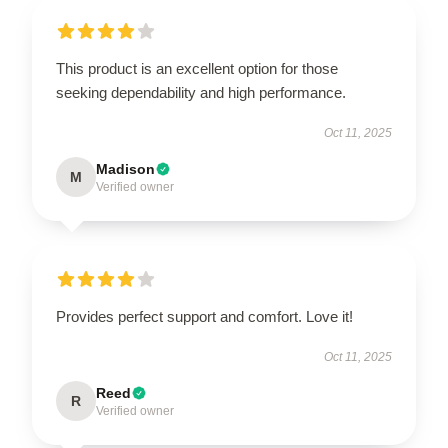
This product is an excellent option for those
seeking dependability and high performance.
Oct 11, 2025
Madison
M
Verified owner
Provides perfect support and comfort. Love it!
Oct 11, 2025
Reed
R
Verified owner