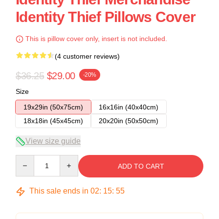
Identity Thief Pillows Cover
This is pillow cover only, insert is not included.
(4 customer reviews)
$36.25
$29.00
-20%
Size
19x29in (50x75cm)
16x16in (40x40cm)
18x18in (45x45cm)
20x20in (50x50cm)
View size guide
Quantity
ADD TO CART
This sale ends in
02
:
15
:
54