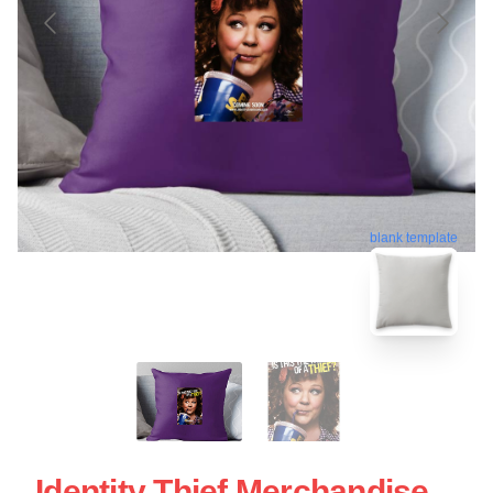
blank template
Identity Thief Merchandise