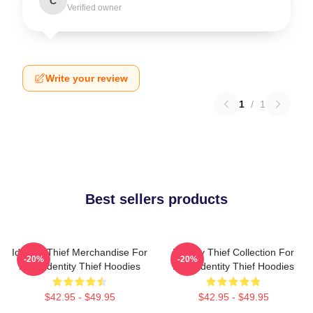
C
Verified owner
Write your review
1
/
1
Best sellers products
Identity Thief Merchandise For
Identity Thief Collection For
-20%
-20%
Fans Identity Thief Hoodies
Fans Identity Thief Hoodies
$42.95 - $49.95
$42.95 - $49.95