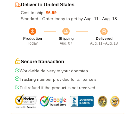
Deliver to United States
Cost to ship:
$6.99
Standard - Order today to get by
Aug. 11 - Aug. 18
Production
Shipping
Delivered
Today
Aug. 07
Aug. 11 - Aug. 18
Secure transaction
Worldwide delivery to your doorstep
Tracking number provided for all parcels
Full refund if the product is not received