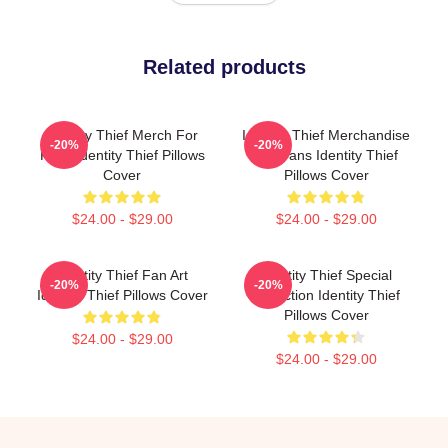
Related products
Identity Thief Merch For
Identity Thief Merchandise
-20%
-20%
Fans Identity Thief Pillows
For Fans Identity Thief
Cover
Pillows Cover
$24.00 - $29.00
$24.00 - $29.00
Identity Thief Fan Art
Identity Thief Special
-20%
-20%
Identity Thief Pillows Cover
Collection Identity Thief
Pillows Cover
$24.00 - $29.00
$24.00 - $29.00
Footer