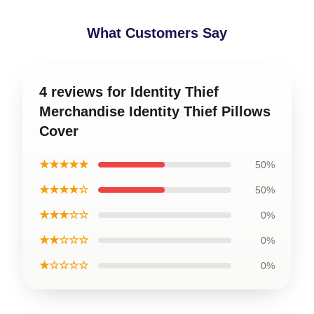
What Customers Say
4 reviews for Identity Thief
Merchandise Identity Thief Pillows
Cover
★★★★★
50%
★★★★☆
50%
★★★☆☆
0%
★★☆☆☆
0%
★☆☆☆☆
0%