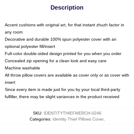
Description
Accent cushions with original art, for that instant zhuzh factor in
any room
Decorative and durable 100% spun polyester cover with an
optional polyester fill/insert
Full-color double-sided design printed for you when you order
Concealed zip opening for a clean look and easy care
Machine washable
All throw pillow covers are available as cover only or as cover with
insert
Since every item is made just for you by your local third-party
fulfiller, there may be slight variances in the product received
SKU
:
IDENTITYTHIEFMERCH-0246
Categories
:
Identity Thief Pillows Cover
,