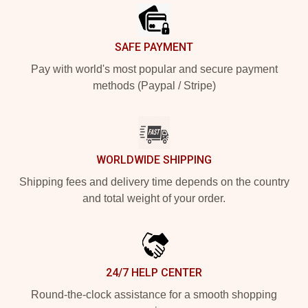
SAFE PAYMENT
Pay with world's most popular and secure payment
methods (Paypal / Stripe)
WORLDWIDE SHIPPING
Shipping fees and delivery time depends on the country
and total weight of your order.
24/7 HELP CENTER
Round-the-clock assistance for a smooth shopping