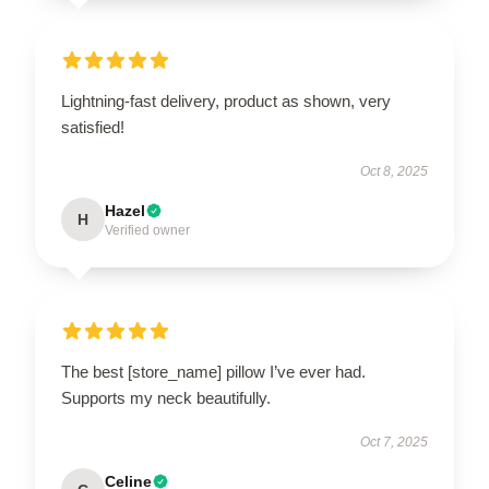
Lightning-fast delivery, product as shown, very
satisfied!
Oct 8, 2025
Hazel
H
Verified owner
The best [store_name] pillow I’ve ever had.
Supports my neck beautifully.
Oct 7, 2025
Celine