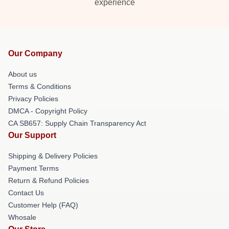
experience
Our Company
About us
Terms & Conditions
Privacy Policies
DMCA - Copyright Policy
CA SB657: Supply Chain Transparency Act
Our Support
Shipping & Delivery Policies
Payment Terms
Return & Refund Policies
Contact Us
Customer Help (FAQ)
Whosale