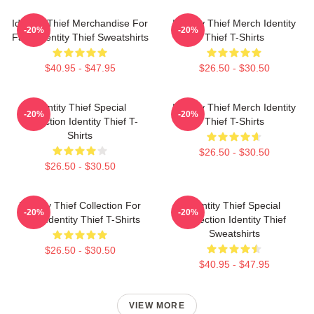
Identity Thief Merchandise For
Identity Thief Merch Identity
-20%
-20%
Fans Identity Thief Sweatshirts
Thief T-Shirts
$40.95 - $47.95
$26.50 - $30.50
Identity Thief Special
Identity Thief Merch Identity
-20%
-20%
Collection Identity Thief T-
Thief T-Shirts
Shirts
$26.50 - $30.50
$26.50 - $30.50
Identity Thief Collection For
Identity Thief Special
-20%
-20%
Fans Identity Thief T-Shirts
Collection Identity Thief
Sweatshirts
$26.50 - $30.50
$40.95 - $47.95
VIEW MORE