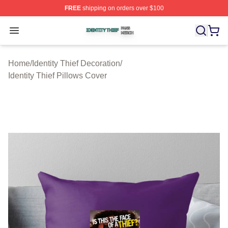
FREE
shipping on orders over $100
Identity Thief Shop ⚡️ Officially Licensed Identity Thief 
Open menu
Home
/
Identity Thief Decoration
/
Identity Thief Pillows Cover