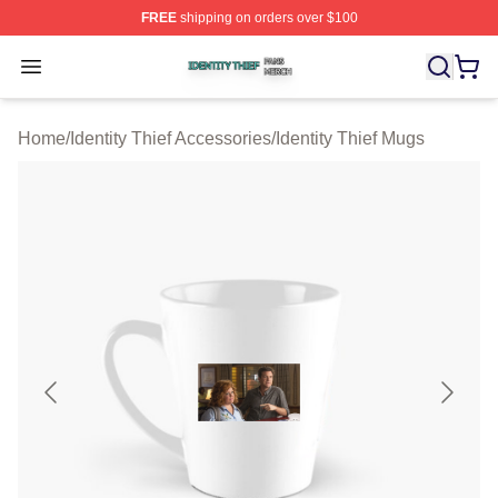
FREE
shipping on orders over $100
Identity Thief Shop ⚡️ Officially Licensed Identity Thief 
Open menu
Home
/
Identity Thief Accessories
/
Identity Thief Mugs