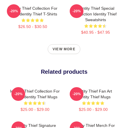
Identity Thief Collection For
Identity Thief Special
-20%
-20%
Fans Identity Thief T-Shirts
Collection Identity Thief
Sweatshirts
$26.50 - $30.50
$40.95 - $47.95
VIEW MORE
Related products
Identity Thief Collection For
Identity Thief Fan Art
-20%
-20%
Fans Identity Thief Mugs
Identity Thief Mugs
$25.00 - $29.00
$25.00 - $29.00
Identity Thief Signature
Identity Thief Merch For