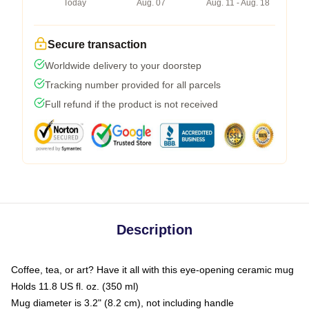
Today
Aug. 07
Aug. 11 - Aug. 18
Secure transaction
Worldwide delivery to your doorstep
Tracking number provided for all parcels
Full refund if the product is not received
Description
Coffee, tea, or art? Have it all with this eye-opening ceramic mug
Holds 11.8 US fl. oz. (350 ml)
Mug diameter is 3.2" (8.2 cm), not including handle