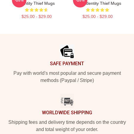
-20%
-20%
Identity Thief Mugs
Fans Identity Thief Mugs
$25.00 - $29.00
$25.00 - $29.00
Footer
SAFE PAYMENT
Pay with world's most popular and secure payment
methods (Paypal / Stripe)
WORLDWIDE SHIPPING
Shipping fees and delivery time depends on the country
and total weight of your order.