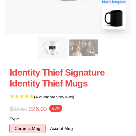
blank template
Identity Thief Signature
Identity Thief Mugs
(4 customer reviews)
$32.50
$26.00
-20%
Type
Ceramic Mug
Accent Mug