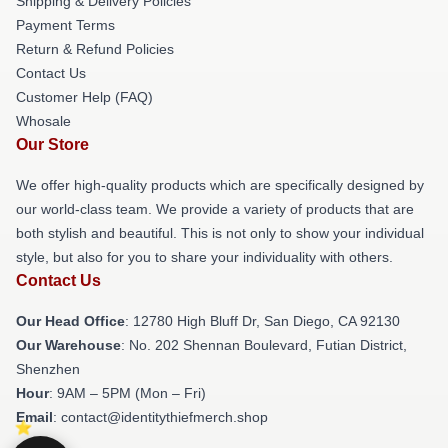
Shipping & Delivery Policies
Payment Terms
Return & Refund Policies
Contact Us
Customer Help (FAQ)
Whosale
Our Store
We offer high-quality products which are specifically designed by
our world-class team. We provide a variety of products that are
both stylish and beautiful. This is not only to show your individual
style, but also for you to share your individuality with others.
Contact Us
Our Head Office
: 12780 High Bluff Dr, San Diego, CA 92130
Our Warehouse
: No. 202 Shennan Boulevard, Futian District,
Shenzhen
Hour
: 9AM – 5PM (Mon – Fri)
Email
: contact@identitythiefmerch.shop