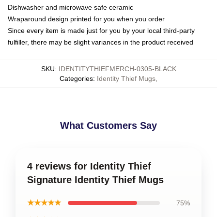
Dishwasher and microwave safe ceramic
Wraparound design printed for you when you order
Since every item is made just for you by your local third-party
fulfiller, there may be slight variances in the product received
SKU
:
IDENTITYTHIEFMERCH-0305-BLACK
Categories
:
Identity Thief Mugs
,
What Customers Say
4 reviews for Identity Thief
Signature Identity Thief Mugs
★★★★★
75%