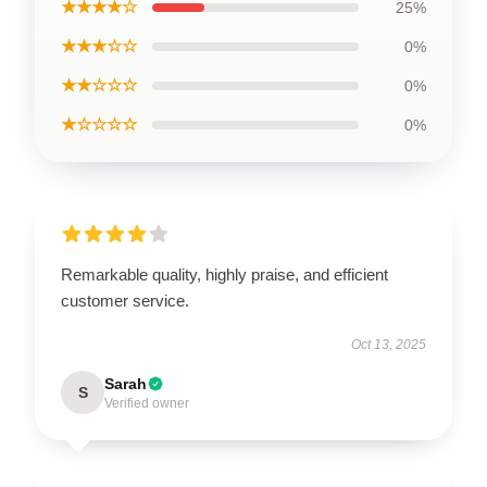
★★★★☆
25%
★★★☆☆
0%
★★☆☆☆
0%
★☆☆☆☆
0%
Remarkable quality, highly praise, and efficient
customer service.
Oct 13, 2025
Sarah
S
Verified owner