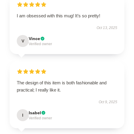
I am obsessed with this mug! It’s so pretty!
Oct 13, 2025
Vince
V
Verified owner
The design of this item is both fashionable and
practical; I really like it.
Oct 9, 2025
Isabel
I
Verified owner