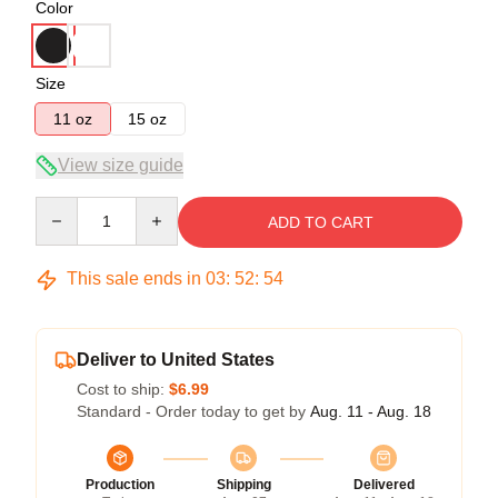
Color
Size
11 oz
15 oz
View size guide
Quantity
ADD TO CART
This sale ends in
03
:
52
:
54
Deliver to United States
Cost to ship:
$6.99
Standard - Order today to get by
Aug. 11 - Aug. 18
Production
Shipping
Delivered