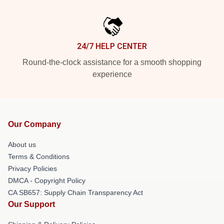
24/7 HELP CENTER
Round-the-clock assistance for a smooth shopping
experience
Our Company
About us
Terms & Conditions
Privacy Policies
DMCA - Copyright Policy
CA SB657: Supply Chain Transparency Act
Our Support