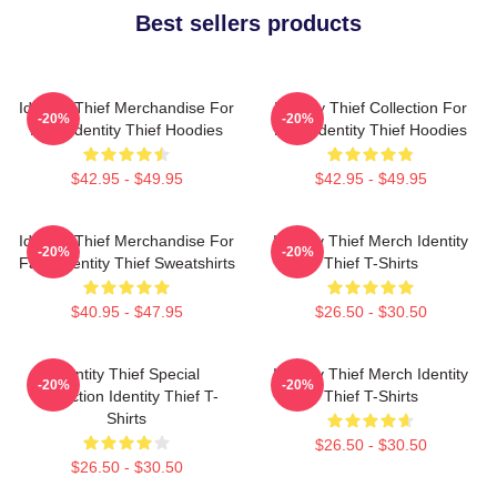
Best sellers products
Identity Thief Merchandise For
Identity Thief Collection For
-20%
-20%
Fans Identity Thief Hoodies
Fans Identity Thief Hoodies
$42.95 - $49.95
$42.95 - $49.95
Identity Thief Merchandise For
Identity Thief Merch Identity
-20%
-20%
Fans Identity Thief Sweatshirts
Thief T-Shirts
$40.95 - $47.95
$26.50 - $30.50
Identity Thief Special
Identity Thief Merch Identity
-20%
-20%
Collection Identity Thief T-
Thief T-Shirts
Shirts
$26.50 - $30.50
$26.50 - $30.50