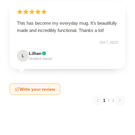
This has become my everyday mug. It’s beautifully
made and incredibly functional. Thanks a lot!
Oct 7, 2025
Lillian
L
Verified owner
Write your review
1
/
1