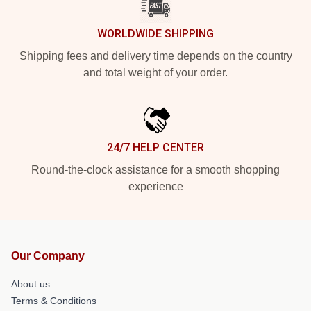
WORLDWIDE SHIPPING
Shipping fees and delivery time depends on the country
and total weight of your order.
24/7 HELP CENTER
Round-the-clock assistance for a smooth shopping
experience
Our Company
About us
Terms & Conditions