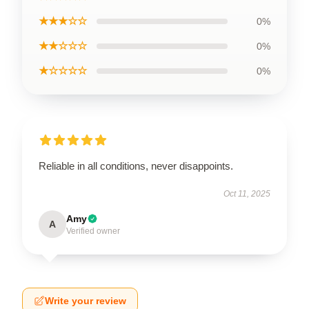
★★★☆☆
0%
★★☆☆☆
0%
★☆☆☆☆
0%
Reliable in all conditions, never disappoints.
Oct 11, 2025
Amy
A
Verified owner
Write your review