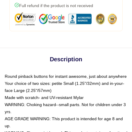
Full refund if the product is not received
Description
Round pinback buttons for instant awesome, just about anywhere
Your choice of two sizes: petite Small (1.25"/32mm) and in-your-
face Large (2.25"/57mm)
Made with scratch- and UV-resistant Mylar
WARNING: Choking hazard--small parts. Not for children under 3
yrs.
AGE GRADE WARNING: This product is intended for age 8 and
up.