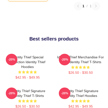
1
/
1
Best sellers products
Identity Thief Special
Identity Thief Merchandise For
-20%
-20%
Collection Identity Thief
Fans Identity Thief T-Shirts
Hoodies
$26.50 - $30.50
$42.95 - $49.95
Identity Thief Signature
Identity Thief Signature
-20%
-20%
Identity Thief T-Shirts
Identity Thief Hoodies
$26.50 - $30.50
$42.95 - $49.95