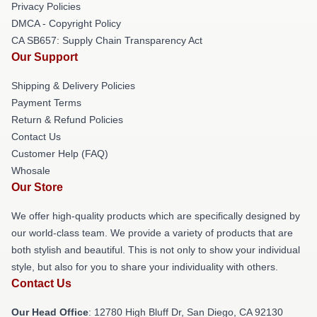
Privacy Policies
DMCA - Copyright Policy
CA SB657: Supply Chain Transparency Act
Our Support
Shipping & Delivery Policies
Payment Terms
Return & Refund Policies
Contact Us
Customer Help (FAQ)
Whosale
Our Store
We offer high-quality products which are specifically designed by
our world-class team. We provide a variety of products that are
both stylish and beautiful. This is not only to show your individual
style, but also for you to share your individuality with others.
Contact Us
Our Head Office
: 12780 High Bluff Dr, San Diego, CA 92130