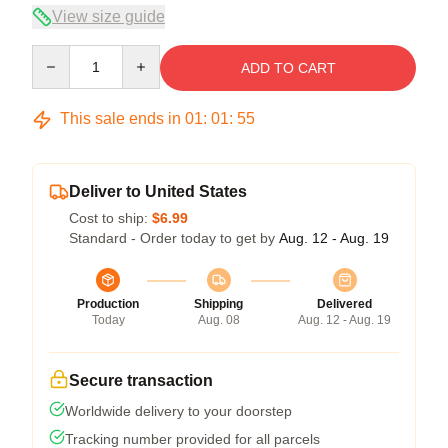
View size guide
Quantity
ADD TO CART
This sale ends in
01
:
01
:
55
Deliver to United States
Cost to ship:
$6.99
Standard - Order today to get by
Aug. 12 - Aug. 19
Production
Shipping
Delivered
Today
Aug. 08
Aug. 12 - Aug. 19
Secure transaction
Worldwide delivery to your doorstep
Tracking number provided for all parcels