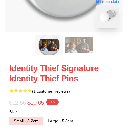
blank template
Identity Thief Signature
Identity Thief Pins
(1 customer reviews)
$12.56
$10.05
-20%
Size
Small - 3.2cm
Large - 5.8cm