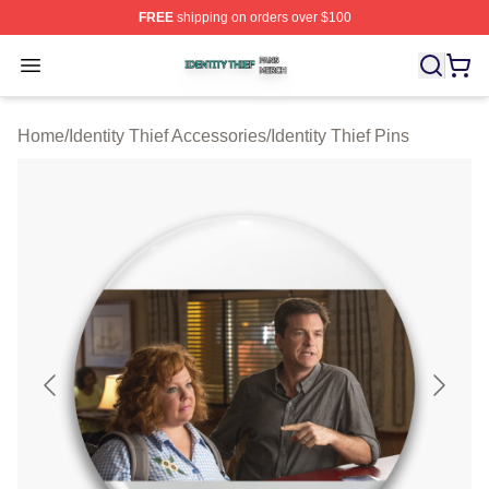
FREE
shipping on orders over $100
Identity Thief Shop ⚡️ Officially Licensed Identity Thief 
Open menu
Home
/
Identity Thief Accessories
/
Identity Thief Pins