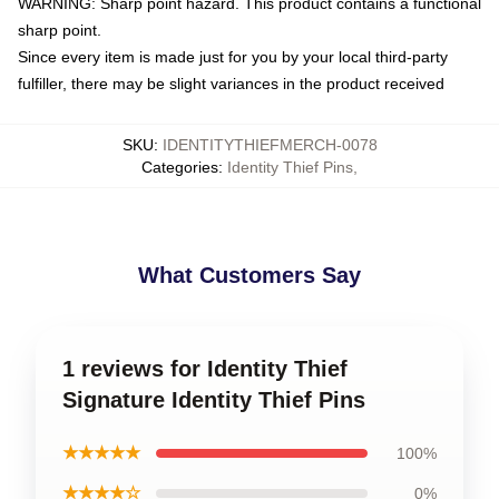
WARNING: Sharp point hazard. This product contains a functional
sharp point.
Since every item is made just for you by your local third-party
fulfiller, there may be slight variances in the product received
SKU
:
IDENTITYTHIEFMERCH-0078
Categories
:
Identity Thief Pins
,
What Customers Say
1 reviews for Identity Thief
Signature Identity Thief Pins
★★★★★
100%
★★★★☆
0%