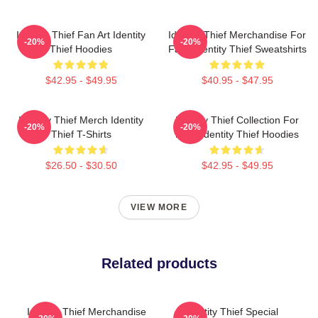
Identity Thief Fan Art Identity
Identity Thief Merchandise For
-20%
-20%
Thief Hoodies
Fans Identity Thief Sweatshirts
$42.95 - $49.95
$40.95 - $47.95
Identity Thief Merch Identity
Identity Thief Collection For
-20%
-20%
Thief T-Shirts
Fans Identity Thief Hoodies
$26.50 - $30.50
$42.95 - $49.95
VIEW MORE
Related products
Identity Thief Merchandise
Identity Thief Special