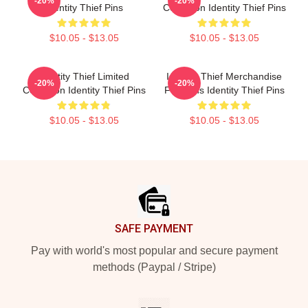
-20%
-20%
Identity Thief Pins
Collection Identity Thief Pins
$10.05 - $13.05
$10.05 - $13.05
Identity Thief Limited
Identity Thief Merchandise
-20%
-20%
Collection Identity Thief Pins
For Fans Identity Thief Pins
$10.05 - $13.05
$10.05 - $13.05
Footer
SAFE PAYMENT
Pay with world's most popular and secure payment
methods (Paypal / Stripe)