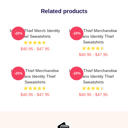
Related products
Identity Thief Merch Identity
Identity Thief Merchandise
-20%
-20%
Thief Sweatshirts
For Fans Identity Thief
Sweatshirts
$40.95 - $47.95
$40.95 - $47.95
Identity Thief Merchandise
Identity Thief Merchandise
-20%
-20%
For Fans Identity Thief
For Fans Identity Thief
Sweatshirts
Sweatshirts
$40.95 - $47.95
$40.95 - $47.95
Footer