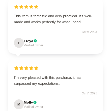
This item is fantastic and very practical. It’s well-
made and works perfectly for what I need.
Oct 8, 2025
Freya
F
Verified owner
I’m very pleased with this purchase; it has
surpassed my expectations.
Oct 7, 2025
Molly
M
Verified owner