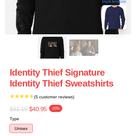
blank template
Identity Thief Signature
Identity Thief Sweatshirts
(5 customer reviews)
$51.19
$40.95
-20%
Type
Unisex