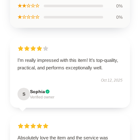
★★☆☆☆
0%
★☆☆☆☆
0%
I’m really impressed with this item! It’s top-quality,
practical, and performs exceptionally well.
Oct 12, 2025
Sophia
S
Verified owner
Absolutely love the item and the service was