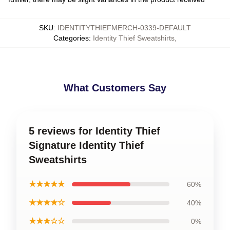
SKU
:
IDENTITYTHIEFMERCH-0339-DEFAULT
Categories
:
Identity Thief Sweatshirts
,
What Customers Say
5 reviews for Identity Thief
Signature Identity Thief
Sweatshirts
★★★★★
60%
★★★★☆
40%
★★★☆☆
0%