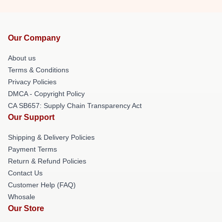
Our Company
About us
Terms & Conditions
Privacy Policies
DMCA - Copyright Policy
CA SB657: Supply Chain Transparency Act
Our Support
Shipping & Delivery Policies
Payment Terms
Return & Refund Policies
Contact Us
Customer Help (FAQ)
Whosale
Our Store