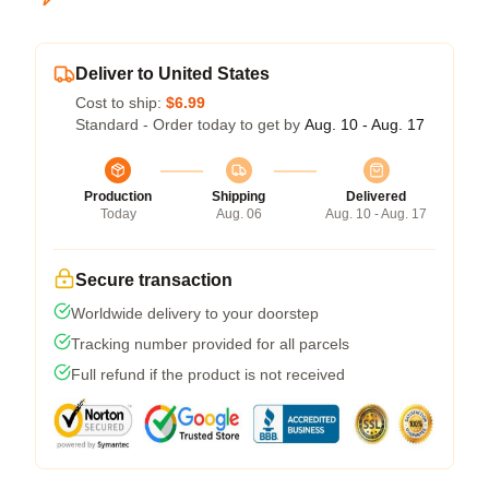
Deliver to United States
Cost to ship:
$6.99
Standard - Order today to get by
Aug. 10 - Aug. 17
Production
Shipping
Delivered
Today
Aug. 06
Aug. 10 - Aug. 17
Secure transaction
Worldwide delivery to your doorstep
Tracking number provided for all parcels
Full refund if the product is not received