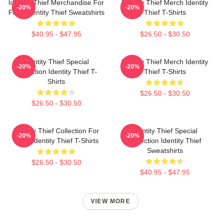
Identity Thief Merchandise For
Identity Thief Merch Identity
-20%
-20%
Fans Identity Thief Sweatshirts
Thief T-Shirts
$40.95 - $47.95
$26.50 - $30.50
Identity Thief Special
Identity Thief Merch Identity
-20%
-20%
Collection Identity Thief T-
Thief T-Shirts
Shirts
$26.50 - $30.50
$26.50 - $30.50
Identity Thief Collection For
Identity Thief Special
-20%
-20%
Fans Identity Thief T-Shirts
Collection Identity Thief
Sweatshirts
$26.50 - $30.50
$40.95 - $47.95
VIEW MORE