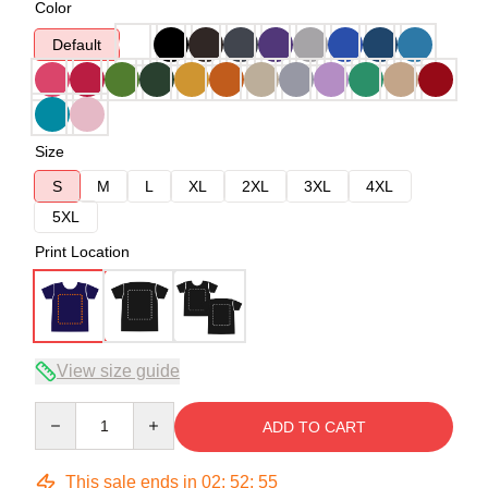
Color
Default
Size
S
M
L
XL
2XL
3XL
4XL
5XL
Print Location
View size guide
Quantity
ADD TO CART
This sale ends in
02
:
52
:
54