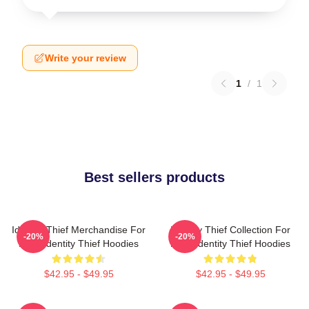
Write your review
1
/
1
Best sellers products
Identity Thief Merchandise For
Identity Thief Collection For
-20%
-20%
Fans Identity Thief Hoodies
Fans Identity Thief Hoodies
$42.95 - $49.95
$42.95 - $49.95