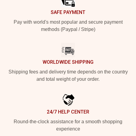
SAFE PAYMENT
Pay with world's most popular and secure payment
methods (Paypal / Stripe)
WORLDWIDE SHIPPING
Shipping fees and delivery time depends on the country
and total weight of your order.
24/7 HELP CENTER
Round-the-clock assistance for a smooth shopping
experience