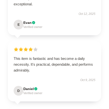
exceptional.
Oct 12, 2025
Evan
E
Verified owner
This item is fantastic and has become a daily
necessity. It's practical, dependable, and performs
admirably.
Oct 9, 2025
Daniel
D
Verified owner