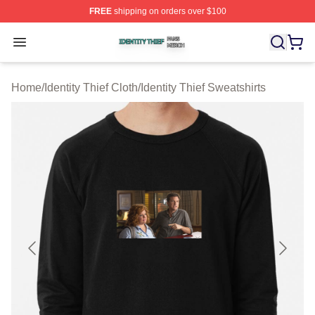
FREE
shipping on orders over $100
Identity Thief Shop ⚡️ Officially Licensed Identity Thief 
Open menu
Home
/
Identity Thief Cloth
/
Identity Thief Sweatshirts