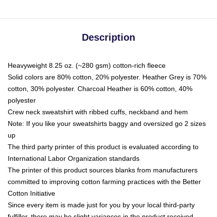
Description
Heavyweight 8.25 oz. (~280 gsm) cotton-rich fleece
Solid colors are 80% cotton, 20% polyester. Heather Grey is 70%
cotton, 30% polyester. Charcoal Heather is 60% cotton, 40%
polyester
Crew neck sweatshirt with ribbed cuffs, neckband and hem
Note: If you like your sweatshirts baggy and oversized go 2 sizes
up
The third party printer of this product is evaluated according to
International Labor Organization standards
The printer of this product sources blanks from manufacturers
committed to improving cotton farming practices with the Better
Cotton Initiative
Since every item is made just for you by your local third-party
fulfiller, there may be slight variances in the product received