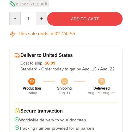
View size guide
Quantity
ADD TO CART
This sale ends in
02
:
24
:
54
Deliver to United States
Cost to ship:
$6.99
Standard - Order today to get by
Aug. 15 - Aug. 22
Production
Shipping
Delivered
Today
Aug. 11
Aug. 15 - Aug. 22
Secure transaction
Worldwide delivery to your doorstep
Tracking number provided for all parcels