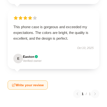
This phone case is gorgeous and exceeded my
expectations. The colors are bright, the quality is
excellent, and the design is perfect.
Oct 10, 2025
Easton
E
Verified owner
Write your review
1
/
1