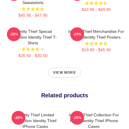
Sweatshirts
$42.95 - $49.95
$40.95 - $47.95
Identity Thief Special
Identity Thief Merchandise For
-20%
-20%
Collection Identity Thief T-
Fans Identity Thief Posters
Shirts
$19.80 - $45.90
$26.50 - $30.50
VIEW MORE
Related products
Identity Thief Limited
Identity Thief Collection For
-20%
-20%
Collection Identity Thief
Fans Identity Thief IPhone
IPhone Cases
Cases