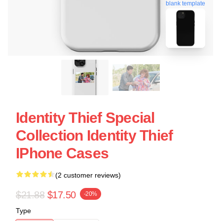
blank template
Identity Thief Special
Collection Identity Thief
IPhone Cases
(2 customer reviews)
$21.88
$17.50
-20%
Type