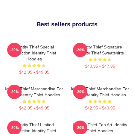
Best sellers products
Identity Thief Special
Identity Thief Signature
-20%
-20%
Collection Identity Thief
Identity Thief Sweatshirts
Hoodies
$40.95 - $47.95
$42.95 - $49.95
Identity Thief Merchandise For
Identity Thief Merchandise For
-20%
-20%
Fans Identity Thief Hoodies
Fans Identity Thief Hoodies
$42.95 - $49.95
$42.95 - $49.95
Identity Thief Limited
Identity Thief Fan Art Identity
-20%
-20%
Collection Identity Thief
Thief Hoodies