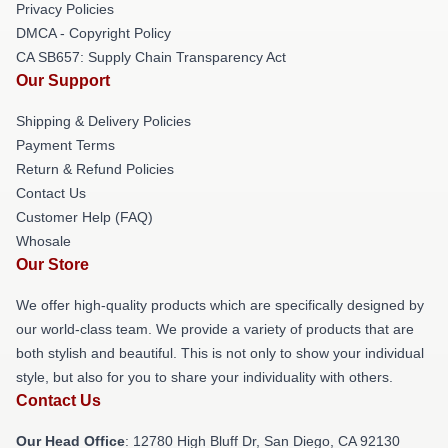
Privacy Policies
DMCA - Copyright Policy
CA SB657: Supply Chain Transparency Act
Our Support
Shipping & Delivery Policies
Payment Terms
Return & Refund Policies
Contact Us
Customer Help (FAQ)
Whosale
Our Store
We offer high-quality products which are specifically designed by
our world-class team. We provide a variety of products that are
both stylish and beautiful. This is not only to show your individual
style, but also for you to share your individuality with others.
Contact Us
Our Head Office
: 12780 High Bluff Dr, San Diego, CA 92130