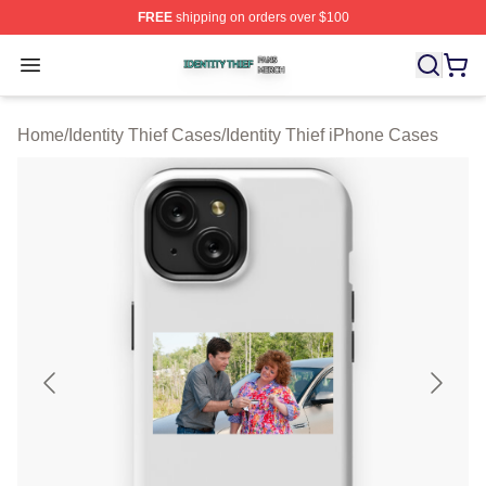
FREE
shipping on orders over $100
Identity Thief Shop ⚡️ Officially Licensed Identity Thief 
Open menu
Home
/
Identity Thief Cases
/
Identity Thief iPhone Cases