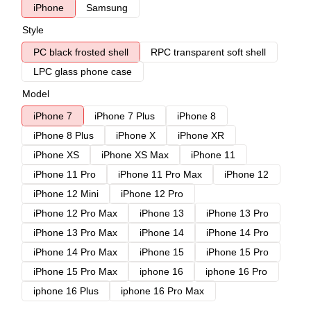
iPhone
Samsung
Style
PC black frosted shell
RPC transparent soft shell
LPC glass phone case
Model
iPhone 7
iPhone 7 Plus
iPhone 8
iPhone 8 Plus
iPhone X
iPhone XR
iPhone XS
iPhone XS Max
iPhone 11
iPhone 11 Pro
iPhone 11 Pro Max
iPhone 12
iPhone 12 Mini
iPhone 12 Pro
iPhone 12 Pro Max
iPhone 13
iPhone 13 Pro
iPhone 13 Pro Max
iPhone 14
iPhone 14 Pro
iPhone 14 Pro Max
iPhone 15
iPhone 15 Pro
iPhone 15 Pro Max
iphone 16
iphone 16 Pro
iphone 16 Plus
iphone 16 Pro Max