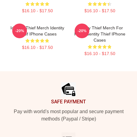
$16.10 - $17.50
$16.10 - $17.50
Identity Thief Merch Identity
Identity Thief Merch For
-20%
-20%
Thief IPhone Cases
Fans Identity Thief IPhone
Cases
$16.10 - $17.50
$16.10 - $17.50
Footer
SAFE PAYMENT
Pay with world's most popular and secure payment
methods (Paypal / Stripe)