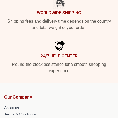
WORLDWIDE SHIPPING
Shipping fees and delivery time depends on the country
and total weight of your order.
24/7 HELP CENTER
Round-the-clock assistance for a smooth shopping
experience
Our Company
About us
Terms & Conditions