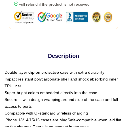
Full refund if the product is not received
Description
Double layer clip-on protective case with extra durability
Impact resistant polycarbonate shell and shock absorbing inner
TPU liner
Super-bright colors embedded directly into the case
Secure fit with design wrapping around side of the case and full
access to ports
Compatible with Qi-standard wireless charging
iPhone 13/14/15/16 cases are MagSafe-compatible when laid flat
on the charger. There is no magnet in the case