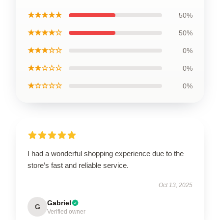
★★★★★
50%
★★★★☆
50%
★★★☆☆
0%
★★☆☆☆
0%
★☆☆☆☆
0%
I had a wonderful shopping experience due to the
store’s fast and reliable service.
Oct 13, 2025
Gabriel
G
Verified owner