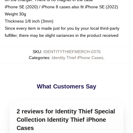
iPhone SE (2020) / iPhone 8 cases also fit iPhone SE (2022)
Weight 30g
Thickness 1/8 inch (3mm)
Since every item is made just for you by your local third-party
fulfiller, there may be slight variances in the product received
SKU
:
IDENTITYTHIEFMERCH-0376
Categories
:
Identity Thief iPhone Cases
,
What Customers Say
2 reviews for Identity Thief Special
Collection Identity Thief iPhone
Cases