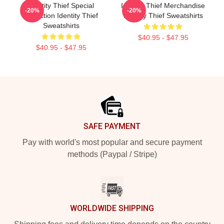
Identity Thief Special
Identity Thief Merchandise
-20%
-20%
Collection Identity Thief
Identity Thief Sweatshirts
Sweatshirts
$40.95 - $47.95
$40.95 - $47.95
Footer
SAFE PAYMENT
Pay with world's most popular and secure payment
methods (Paypal / Stripe)
WORLDWIDE SHIPPING