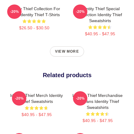
Identity Thief Collection For
Identity Thief Special
-20%
-20%
Fans Identity Thief T-Shirts
Collection Identity Thief
Sweatshirts
$26.50 - $30.50
$40.95 - $47.95
VIEW MORE
Related products
Identity Thief Merch Identity
Identity Thief Merchandise
-20%
-20%
Thief Sweatshirts
For Fans Identity Thief
Sweatshirts
$40.95 - $47.95
$40.95 - $47.95