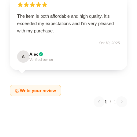
The item is both affordable and high quality. It’s
exceeded my expectations and I’m very pleased
with my purchase.
Oct 10, 2025
Alec
A
Verified owner
Write your review
1
/
1