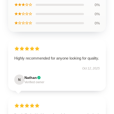
★★★☆☆
0%
★★☆☆☆
0%
★☆☆☆☆
0%
Highly recommended for anyone looking for quality.
Oct 12, 2025
Nathan
N
Verified owner