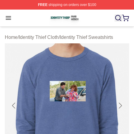
FREE
shipping on orders over $100
Identity Thief Shop ⚡️ Officially Licensed Identity Thief 
Open menu
Home
/
Identity Thief Cloth
/
Identity Thief Sweatshirts