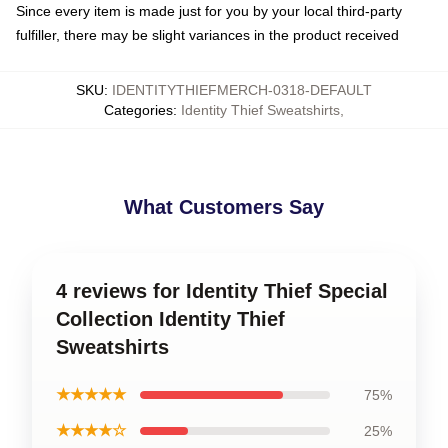
Since every item is made just for you by your local third-party
fulfiller, there may be slight variances in the product received
SKU
:
IDENTITYTHIEFMERCH-0318-DEFAULT
Categories
:
Identity Thief Sweatshirts
,
What Customers Say
4 reviews for Identity Thief Special
Collection Identity Thief
Sweatshirts
★★★★★
75%
★★★★☆
25%