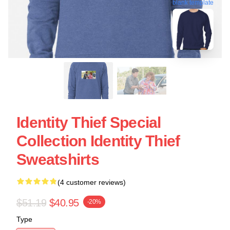
blank template
Identity Thief Special
Collection Identity Thief
Sweatshirts
(4 customer reviews)
$51.19
$40.95
-20%
Type