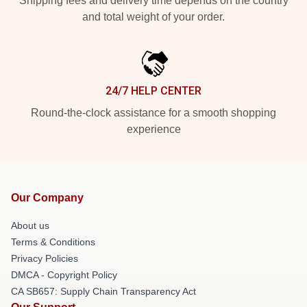
Shipping fees and delivery time depends on the country
and total weight of your order.
24/7 HELP CENTER
Round-the-clock assistance for a smooth shopping
experience
Our Company
About us
Terms & Conditions
Privacy Policies
DMCA - Copyright Policy
CA SB657: Supply Chain Transparency Act