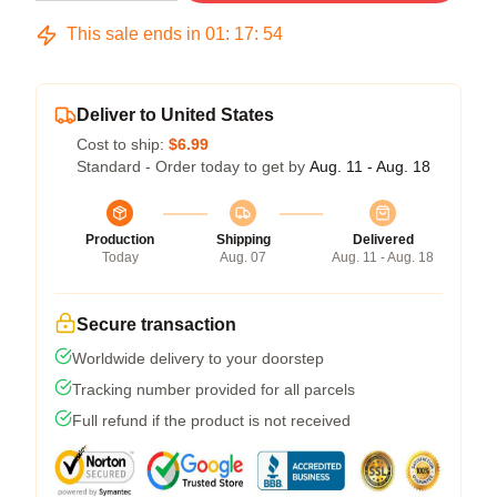
This sale ends in
01
:
17
:
54
Deliver to United States
Cost to ship:
$6.99
Standard - Order today to get by
Aug. 11 - Aug. 18
Production
Shipping
Delivered
Today
Aug. 07
Aug. 11 - Aug. 18
Secure transaction
Worldwide delivery to your doorstep
Tracking number provided for all parcels
Full refund if the product is not received