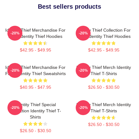
Best sellers products
Identity Thief Merchandise For
Identity Thief Collection For
-20%
-20%
Fans Identity Thief Hoodies
Fans Identity Thief Hoodies
$42.95 - $49.95
$42.95 - $49.95
Identity Thief Merchandise For
Identity Thief Merch Identity
-20%
-20%
Fans Identity Thief Sweatshirts
Thief T-Shirts
$40.95 - $47.95
$26.50 - $30.50
Identity Thief Special
Identity Thief Merch Identity
-20%
-20%
Collection Identity Thief T-
Thief T-Shirts
Shirts
$26.50 - $30.50
$26.50 - $30.50