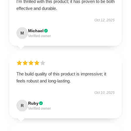
I’m thrilled with this product; it has proven to be both
effective and durable.
Oct 12, 2025
Michael
M
Verified owner
The build quality of this product is impressive; it
feels robust and long-lasting.
Oct 10, 2025
Ruby
R
Verified owner