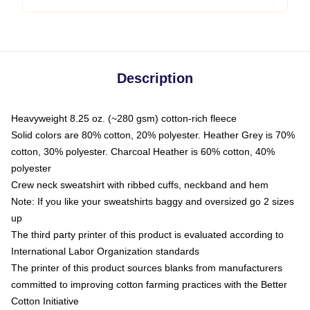
Description
Heavyweight 8.25 oz. (~280 gsm) cotton-rich fleece
Solid colors are 80% cotton, 20% polyester. Heather Grey is 70%
cotton, 30% polyester. Charcoal Heather is 60% cotton, 40%
polyester
Crew neck sweatshirt with ribbed cuffs, neckband and hem
Note: If you like your sweatshirts baggy and oversized go 2 sizes
up
The third party printer of this product is evaluated according to
International Labor Organization standards
The printer of this product sources blanks from manufacturers
committed to improving cotton farming practices with the Better
Cotton Initiative