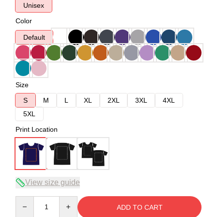
Unisex
Color
Default
Size
S
M
L
XL
2XL
3XL
4XL
5XL
Print Location
View size guide
Quantity
ADD TO CART