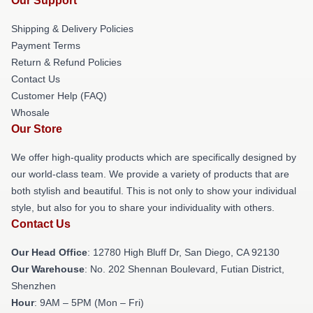
Our Support
Shipping & Delivery Policies
Payment Terms
Return & Refund Policies
Contact Us
Customer Help (FAQ)
Whosale
Our Store
We offer high-quality products which are specifically designed by
our world-class team. We provide a variety of products that are
both stylish and beautiful. This is not only to show your individual
style, but also for you to share your individuality with others.
Contact Us
Our Head Office
: 12780 High Bluff Dr, San Diego, CA 92130
Our Warehouse
: No. 202 Shennan Boulevard, Futian District,
Shenzhen
Hour
: 9AM – 5PM (Mon – Fri)