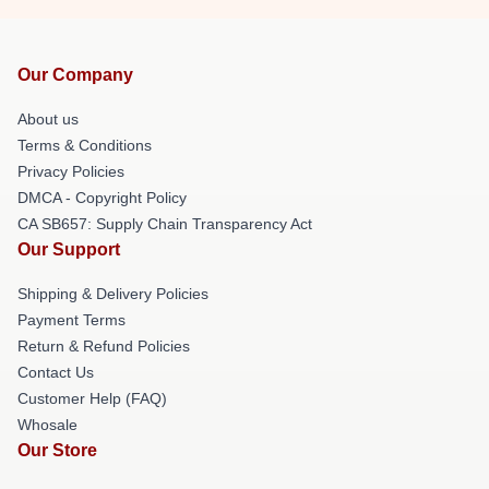
Our Company
About us
Terms & Conditions
Privacy Policies
DMCA - Copyright Policy
CA SB657: Supply Chain Transparency Act
Our Support
Shipping & Delivery Policies
Payment Terms
Return & Refund Policies
Contact Us
Customer Help (FAQ)
Whosale
Our Store