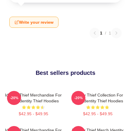
Write your review
1
/
1
Best sellers products
Identity Thief Merchandise For
Identity Thief Collection For
-20%
-20%
Fans Identity Thief Hoodies
Fans Identity Thief Hoodies
$42.95 - $49.95
$42.95 - $49.95
Identity Thief Merchandise For
Identity Thief Merch Identity