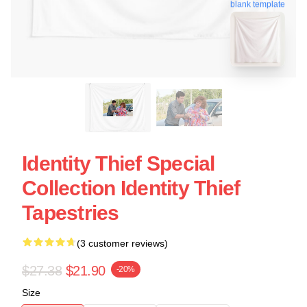
blank template
Identity Thief Special
Collection Identity Thief
Tapestries
(3 customer reviews)
$27.38
$21.90
-20%
Size