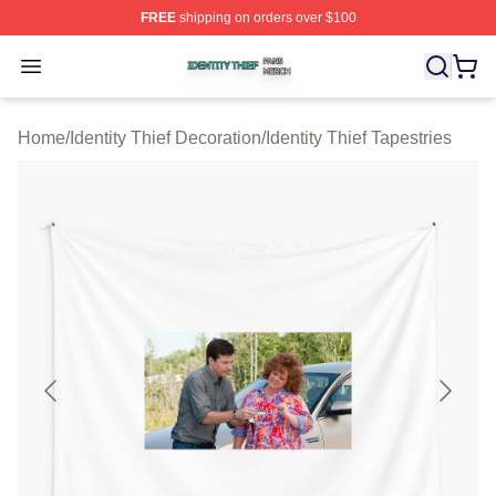
FREE
shipping on orders over $100
Identity Thief Shop ⚡️ Officially Licensed Identity Thief 
Open menu
Home
/
Identity Thief Decoration
/
Identity Thief Tapestries