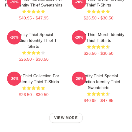
-20%
-20%
Fans Identity Thief Sweatshirts
Thief T-Shirts
$40.95 - $47.95
$26.50 - $30.50
Identity Thief Special
Identity Thief Merch Identity
-20%
-20%
Collection Identity Thief T-
Thief T-Shirts
Shirts
$26.50 - $30.50
$26.50 - $30.50
Identity Thief Collection For
Identity Thief Special
-20%
-20%
Fans Identity Thief T-Shirts
Collection Identity Thief
Sweatshirts
$26.50 - $30.50
$40.95 - $47.95
VIEW MORE