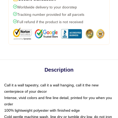
Worldwide delivery to your doorstep
Tracking number provided for all parcels
Full refund if the product is not received
Description
Call it a wall tapestry, call it a wall hanging, call it the new
centerpiece of your decor
Intense, vivid colors and fine line detail, printed for you when you
order
100% lightweight polyester with finished edge
Cold gentle machine wash, line dry or tumble dry low, do not iron