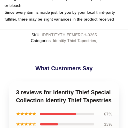
or bleach
Since every item is made just for you by your local third-party
fulfiller, there may be slight variances in the product received
SKU
:
IDENTITYTHIEFMERCH-0265
Categories
:
Identity Thief Tapestries
,
What Customers Say
3 reviews for Identity Thief Special
Collection Identity Thief Tapestries
★★★★★
67%
★★★★☆
33%