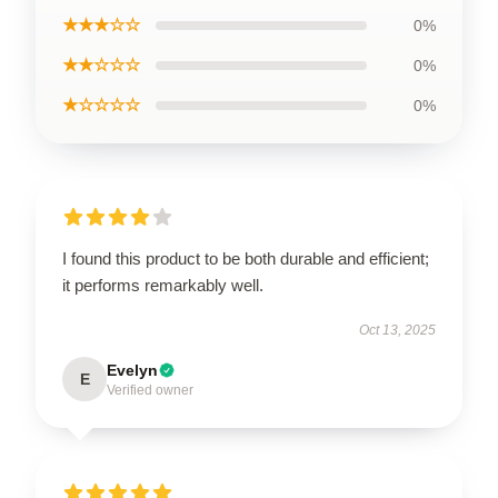
★★★☆☆
0%
★★☆☆☆
0%
★☆☆☆☆
0%
I found this product to be both durable and efficient;
it performs remarkably well.
Oct 13, 2025
Evelyn
E
Verified owner