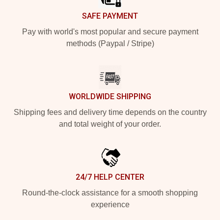
SAFE PAYMENT
Pay with world's most popular and secure payment
methods (Paypal / Stripe)
WORLDWIDE SHIPPING
Shipping fees and delivery time depends on the country
and total weight of your order.
24/7 HELP CENTER
Round-the-clock assistance for a smooth shopping
experience