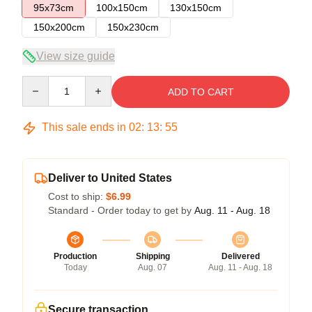
95x73cm
100x150cm
130x150cm
150x200cm
150x230cm
View size guide
Quantity
ADD TO CART
This sale ends in
02
:
13
:
55
Deliver to United States
Cost to ship:
$6.99
Standard - Order today to get by
Aug. 11 - Aug. 18
Production
Shipping
Delivered
Today
Aug. 07
Aug. 11 - Aug. 18
Secure transaction