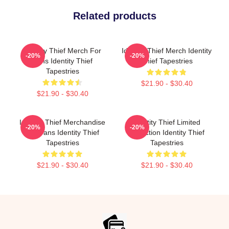
Related products
Identity Thief Merch For
Identity Thief Merch Identity
-20%
-20%
Fans Identity Thief
Thief Tapestries
Tapestries
$21.90 - $30.40
$21.90 - $30.40
Identity Thief Merchandise
Identity Thief Limited
-20%
-20%
For Fans Identity Thief
Collection Identity Thief
Tapestries
Tapestries
$21.90 - $30.40
$21.90 - $30.40
Footer