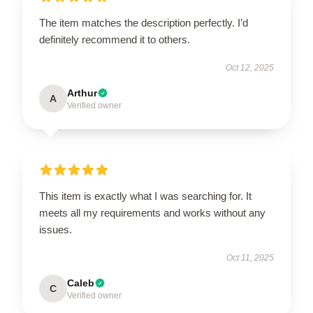
The item matches the description perfectly. I’d
definitely recommend it to others.
Oct 12, 2025
Arthur
A
Verified owner
This item is exactly what I was searching for. It
meets all my requirements and works without any
issues.
Oct 11, 2025
Caleb
C
Verified owner