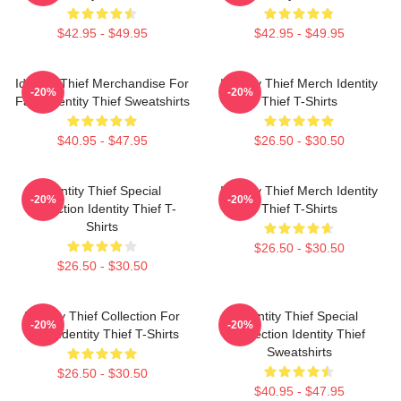
$42.95 - $49.95
$42.95 - $49.95
Identity Thief Merchandise For
Identity Thief Merch Identity
-20%
-20%
Fans Identity Thief Sweatshirts
Thief T-Shirts
$40.95 - $47.95
$26.50 - $30.50
Identity Thief Special
Identity Thief Merch Identity
-20%
-20%
Collection Identity Thief T-
Thief T-Shirts
Shirts
$26.50 - $30.50
$26.50 - $30.50
Identity Thief Collection For
Identity Thief Special
-20%
-20%
Fans Identity Thief T-Shirts
Collection Identity Thief
Sweatshirts
$26.50 - $30.50
$40.95 - $47.95