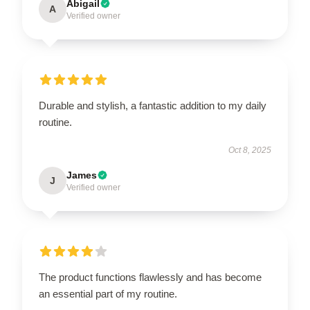
Abigail
A
Verified owner
Durable and stylish, a fantastic addition to my daily
routine.
Oct 8, 2025
James
J
Verified owner
The product functions flawlessly and has become
an essential part of my routine.