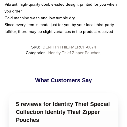
Vibrant, high-quality double-sided design, printed for you when
you order
Cold machine wash and low tumble dry
Since every item is made just for you by your local third-party
fulfiller, there may be slight variances in the product received
SKU
:
IDENTITYTHIEFMERCH-0074
Categories
:
Identity Thief Zipper Pouches
,
What Customers Say
5 reviews for Identity Thief Special
Collection Identity Thief Zipper
Pouches