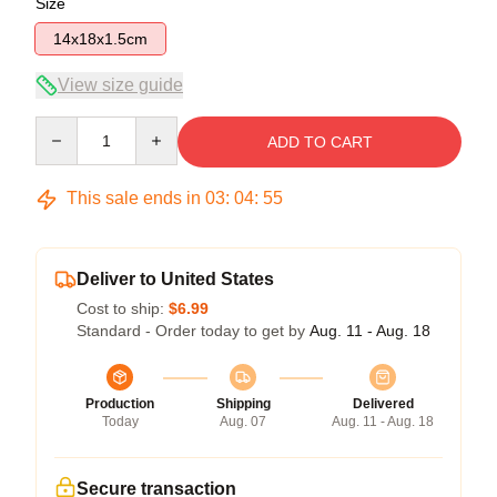
Size
14x18x1.5cm
View size guide
Quantity
ADD TO CART
This sale ends in
03
:
04
:
54
Deliver to United States
Cost to ship:
$6.99
Standard - Order today to get by
Aug. 11 - Aug. 18
Production
Shipping
Delivered
Today
Aug. 07
Aug. 11 - Aug. 18
Secure transaction