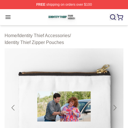
FREE
shipping on orders over $100
Identity Thief Shop ⚡️ Officially Licensed Identity Thief 
Open menu
Home
/
Identity Thief Accessories
/
Identity Thief Zipper Pouches