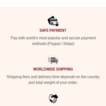
Footer
SAFE PAYMENT
Pay with world's most popular and secure payment
methods (Paypal / Stripe)
WORLDWIDE SHIPPING
Shipping fees and delivery time depends on the country
and total weight of your order.