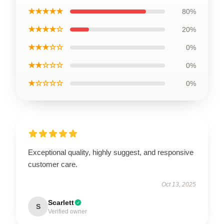
★★★★★
80%
★★★★☆
20%
★★★☆☆
0%
★★☆☆☆
0%
★☆☆☆☆
0%
Exceptional quality, highly suggest, and responsive
customer care.
Oct 13, 2025
Scarlett
S
Verified owner