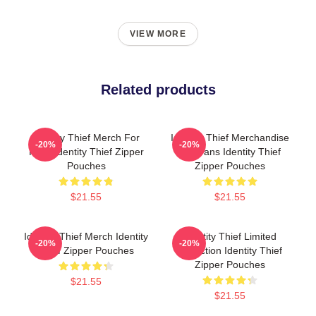
VIEW MORE
Related products
Identity Thief Merch For
Identity Thief Merchandise
-20%
-20%
Fans Identity Thief Zipper
For Fans Identity Thief
Pouches
Zipper Pouches
$21.55
$21.55
Identity Thief Merch Identity
Identity Thief Limited
-20%
-20%
Thief Zipper Pouches
Collection Identity Thief
Zipper Pouches
$21.55
$21.55