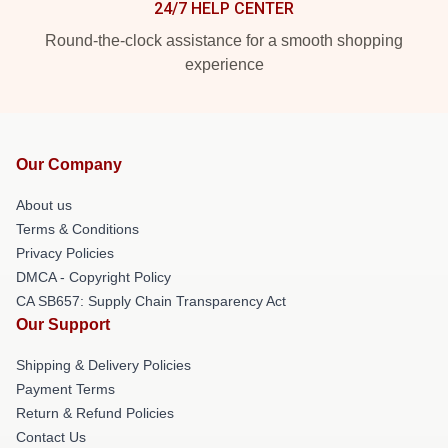
24/7 HELP CENTER
Round-the-clock assistance for a smooth shopping
experience
Our Company
About us
Terms & Conditions
Privacy Policies
DMCA - Copyright Policy
CA SB657: Supply Chain Transparency Act
Our Support
Shipping & Delivery Policies
Payment Terms
Return & Refund Policies
Contact Us