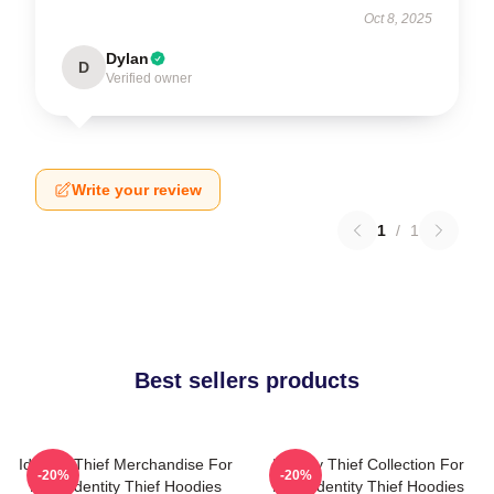
Oct 8, 2025
Dylan
D
Verified owner
Write your review
1
/
1
Best sellers products
Identity Thief Merchandise For
Identity Thief Collection For
-20%
-20%
Fans Identity Thief Hoodies
Fans Identity Thief Hoodies