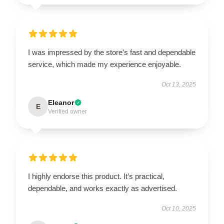
I was impressed by the store’s fast and dependable
service, which made my experience enjoyable.
Oct 13, 2025
Eleanor
E
Verified owner
I highly endorse this product. It’s practical,
dependable, and works exactly as advertised.
Oct 10, 2025