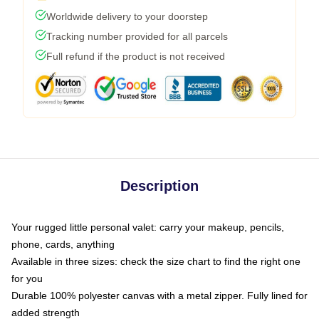
Worldwide delivery to your doorstep
Tracking number provided for all parcels
Full refund if the product is not received
Description
Your rugged little personal valet: carry your makeup, pencils,
phone, cards, anything
Available in three sizes: check the size chart to find the right one
for you
Durable 100% polyester canvas with a metal zipper. Fully lined for
added strength