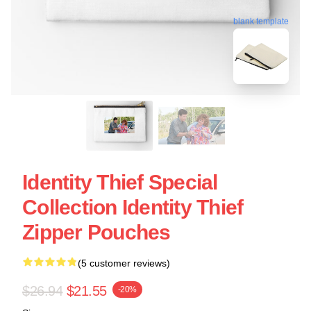
blank template
Identity Thief Special
Collection Identity Thief
Zipper Pouches
(5 customer reviews)
$26.94
$21.55
-20%