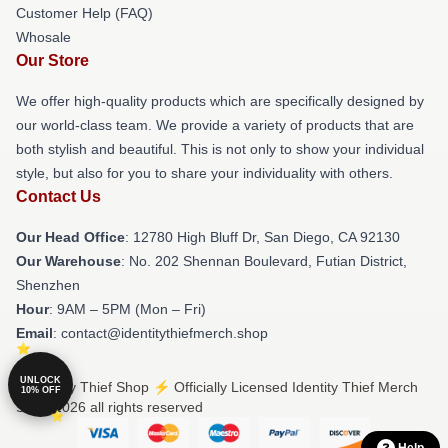
Customer Help (FAQ)
Whosale
Our Store
We offer high-quality products which are specifically designed by
our world-class team. We provide a variety of products that are
both stylish and beautiful. This is not only to show your individual
style, but also for you to share your individuality with others.
Contact Us
Our Head Office
: 12780 High Bluff Dr, San Diego, CA 92130
Our Warehouse
: No. 202 Shennan Boulevard, Futian District,
Shenzhen
Hour
: 9AM – 5PM (Mon – Fri)
Email
: contact@identitythiefmerch.shop
UNLOCK
© Identity Thief Shop ⚡️ Officially Licensed Identity Thief Merch
10% OFF
Store 2026 all rights reserved