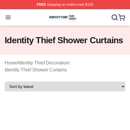
FREE
shipping on orders over $100
Identity Thief Shop ⚡️ Officially Licensed Identity Thief 
Open menu
Identity Thief Shower Curtains
Home
/
Identity Thief Decoration
/
Identity Thief Shower Curtains