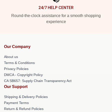
24/7 HELP CENTER
Round-the-clock assistance for a smooth shopping
experience
Our Company
About us
Terms & Conditions
Privacy Policies
DMCA - Copyright Policy
CA SB657: Supply Chain Transparency Act
Our Support
Shipping & Delivery Policies
Payment Terms
Return & Refund Policies