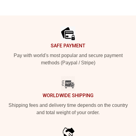
Footer
SAFE PAYMENT
Pay with world's most popular and secure payment
methods (Paypal / Stripe)
WORLDWIDE SHIPPING
Shipping fees and delivery time depends on the country
and total weight of your order.