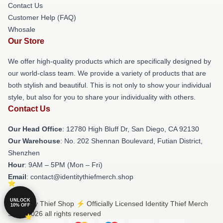
Contact Us
Customer Help (FAQ)
Whosale
Our Store
We offer high-quality products which are specifically designed by
our world-class team. We provide a variety of products that are
both stylish and beautiful. This is not only to show your individual
style, but also for you to share your individuality with others.
Contact Us
Our Head Office
: 12780 High Bluff Dr, San Diego, CA 92130
Our Warehouse
: No. 202 Shennan Boulevard, Futian District,
Shenzhen
Hour
: 9AM – 5PM (Mon – Fri)
Email
: contact@identitythiefmerch.shop
UNLOCK
© Identity Thief Shop ⚡️ Officially Licensed Identity Thief Merch
10% OFF
Store 2026 all rights reserved