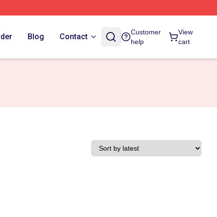
Customer
View
rder
Blog
Contact
help
cart