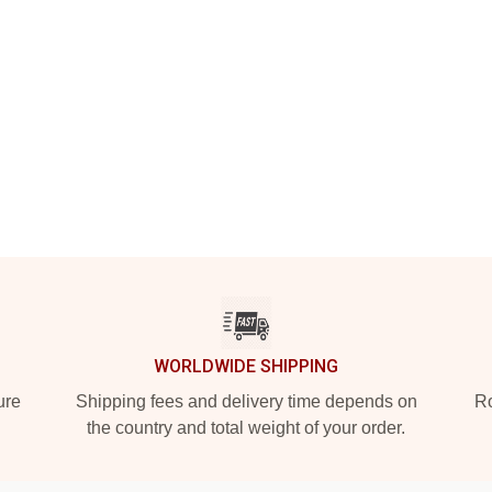
WORLDWIDE SHIPPING
ure
Shipping fees and delivery time depends on
Ro
the country and total weight of your order.