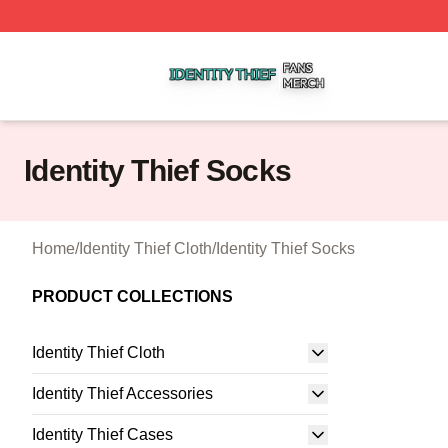
Identity Thief Shop ⚡️ Officially Licensed Identity Thief Me
Identity Thief Socks
Home
/
Identity Thief Cloth
/
Identity Thief Socks
PRODUCT COLLECTIONS
Identity Thief Cloth
Identity Thief Accessories
Identity Thief Cases