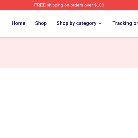
FREE
shipping on orders over $100
rch Store
Home
Shop
Shop by category
Tracking o