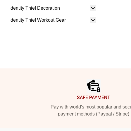
Identity Thief Decoration
Identity Thief Workout Gear
Footer
SAFE PAYMENT
Pay with world's most popular and sec
payment methods (Paypal / Stripe)