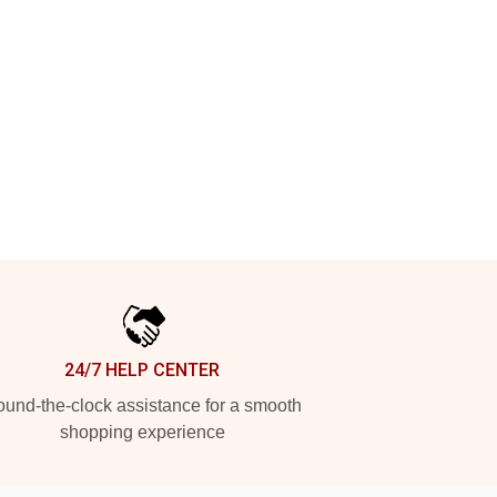
24/7 HELP CENTER
und-the-clock assistance for a smooth
shopping experience