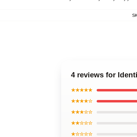
S
4 reviews for Ident
★★★★★
★★★★☆
★★★☆☆
★★☆☆☆
★☆☆☆☆