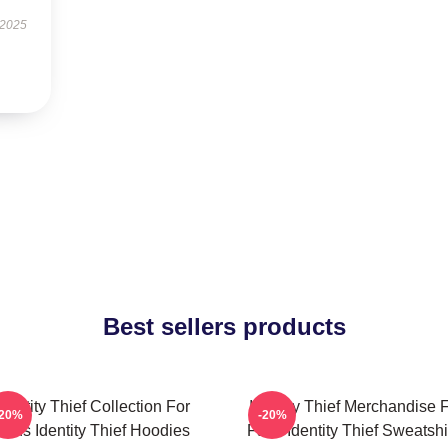
 2025
Best sellers products
Identity Thief Collection For
Identity Thief Merchandise 
-20%
-20%
Fans Identity Thief Hoodies
Fans Identity Thief Sweatshi