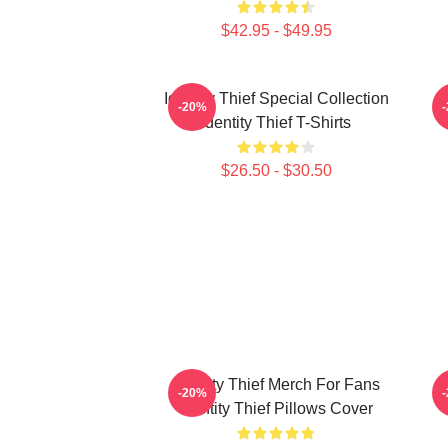
$42.95 - $49.95
Identity Thief Special Collection
-20%
Identity Thief T-Shirts
$26.50 - $30.50
Identity Thief Merch For Fans
-20%
Identity Thief Pillows Cover