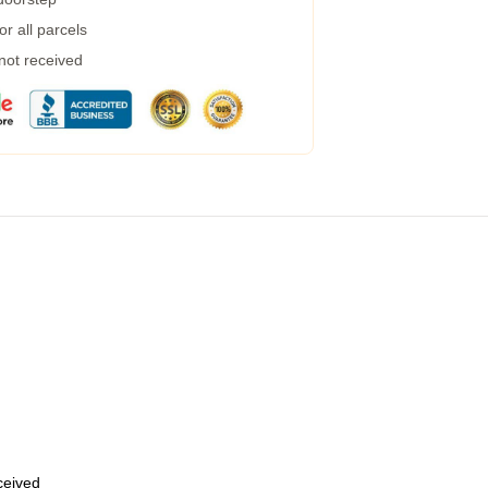
r all parcels
 not received
eceived