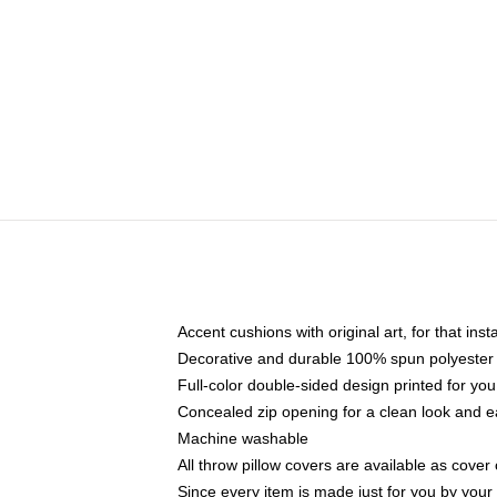
Accent cushions with original art, for that ins
Decorative and durable 100% spun polyester co
Full-color double-sided design printed for yo
Concealed zip opening for a clean look and e
Machine washable
All throw pillow covers are available as cover 
Since every item is made just for you by your l