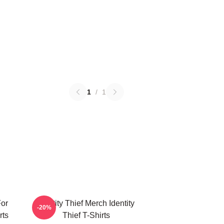
1
/
1
For
Identity Thief Merch Identity
-20%
rts
Thief T-Shirts