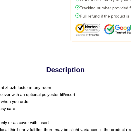
Tracking number provided fo
Full refund if the product is
Description
tant zhuzh factor in any room
ver with an optional polyester fill/insert
u when you order
asy care
only or as cover with insert
ocal third-party fulfiller, there may be slight variances in the product r