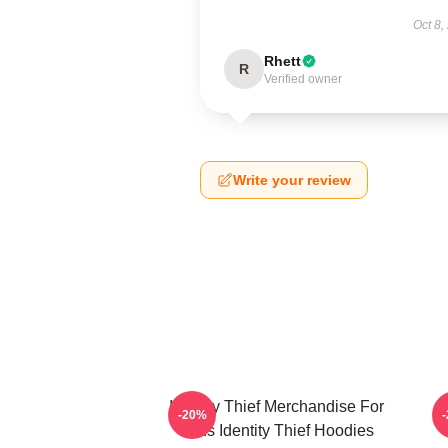
Oct 8,
Rhett
R
Verified owner
Write your review
Identity Thief Merchandise For
-20%
Fans Identity Thief Hoodies