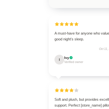
A must-have for anyone who valu
good night's sleep.
Oct 11,
Ivy
I
Verified owner
Soft and plush, but provides excell
support. Perfect [store_name] pill