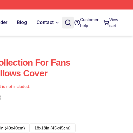
Customer
View
rder
Blog
Contact
help
cart
Collection For Fans
Pillows Cover
t is not included.
)
in (40x40cm)
18x18in (45x45cm)