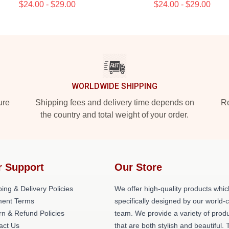
$24.00 - $29.00
$24.00 - $29.00
WORLDWIDE SHIPPING
ure
Shipping fees and delivery time depends on
Ro
the country and total weight of your order.
r Support
Our Store
ing & Delivery Policies
We offer high-quality products whic
ent Terms
specifically designed by our world-
rn & Refund Policies
team. We provide a variety of prod
act Us
that are both stylish and beautiful. 