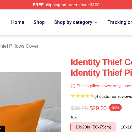
FREE
shipping on orders over $100
rch Store
Home
Shop
Shop by category
Tracking o
Thief Pillows Cover
Identity Thief 
Identity Thief 
This is pillow cover only, inser
(4 customer reviews
$36.25
$29.00
-20%
Size
19x29in (50x75cm)
16x16