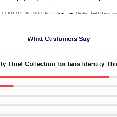
KU
:
IDENTITYTHIEFMERCH-0320
Categories
:
Identity Thief Pillows Cov
What Customers Say
ity Thief Collection for fans Identity Th