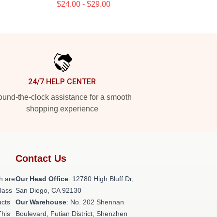
$24.00 - $29.00
24/7 HELP CENTER
und-the-clock assistance for a smooth
shopping experience
Contact Us
h are
Our Head Office
: 12780 High Bluff Dr,
class
San Diego, CA 92130
ucts
Our Warehouse
: No. 202 Shennan
This
Boulevard, Futian District, Shenzhen