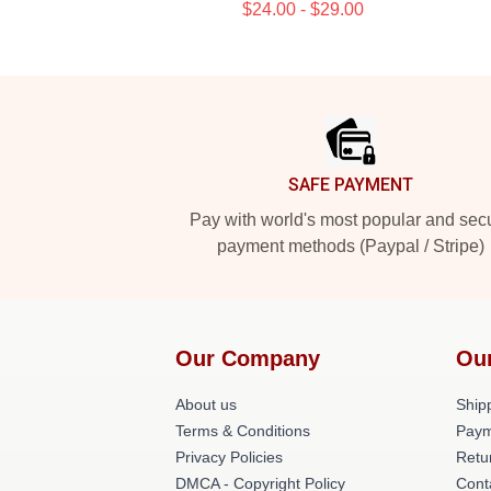
$24.00 - $29.00
Footer
SAFE PAYMENT
Pay with world's most popular and sec
payment methods (Paypal / Stripe)
Our Company
Ou
About us
Shipp
Terms & Conditions
Paym
Privacy Policies
Retu
DMCA - Copyright Policy
Cont