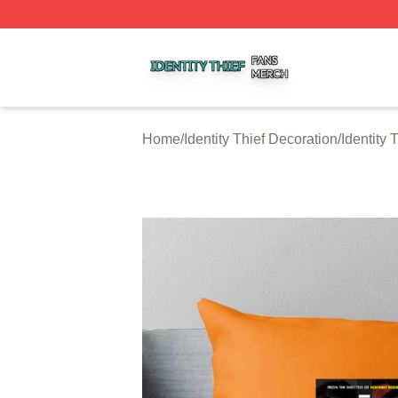
Identity Thief Shop ⚡️ Officially Licensed Identity Thief Me
Home
/
Identity Thief Decoration
/
Identity 