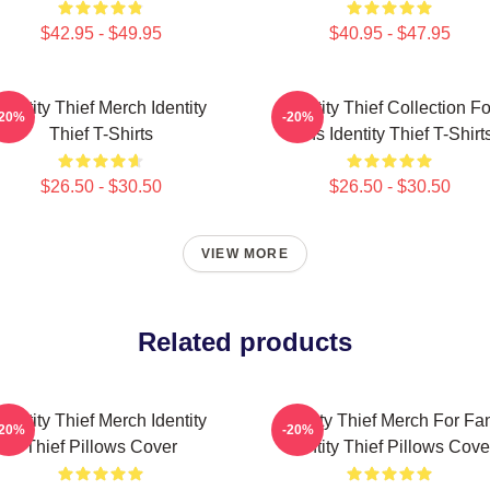
$42.95 - $49.95
$40.95 - $47.95
Identity Thief Merch Identity
Identity Thief Collection Fo
-20%
-20%
Thief T-Shirts
Fans Identity Thief T-Shirt
$26.50 - $30.50
$26.50 - $30.50
VIEW MORE
Related products
Identity Thief Merch Identity
Identity Thief Merch For Fa
-20%
-20%
Thief Pillows Cover
Identity Thief Pillows Cove