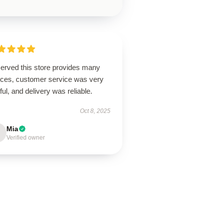
erved this store provides many
ices, customer service was very
ful, and delivery was reliable.
Oct 8, 2025
Mia
Verified owner