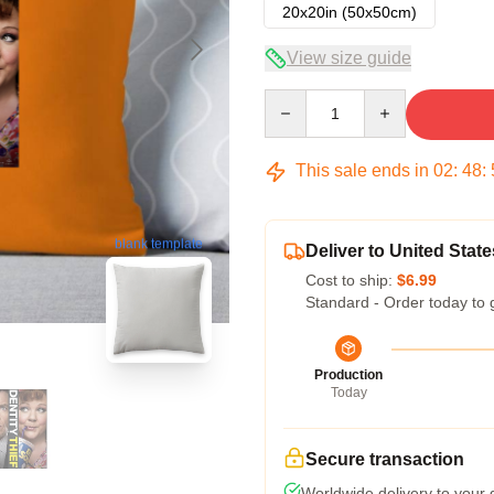
20x20in (50x50cm)
View size guide
Quantity
This sale ends in
02
:
48
:
blank template
Deliver to United State
Cost to ship:
$6.99
Standard - Order today to 
Production
Today
Secure transaction
Worldwide delivery to your