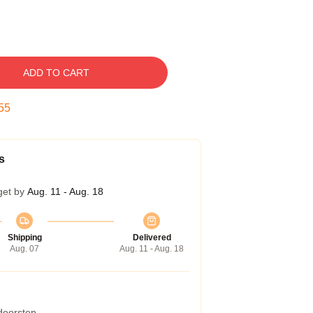
ADD TO CART
54
s
get by
Aug. 11 - Aug. 18
Shipping
Delivered
Aug. 07
Aug. 11 - Aug. 18
 doorstep