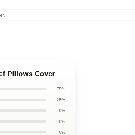
er
,
ief Pillows Cover
75%
25%
0%
0%
0%