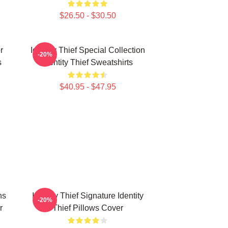
$26.50 - $30.50
r
Identity Thief Special Collection
-20%
s
Identity Thief Sweatshirts
$40.95 - $47.95
ns
Identity Thief Signature Identity
-20%
r
Thief Pillows Cover