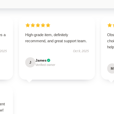
es a
High-grade item, definitely
Obs
recommend, and great support team.
cho
help
 2025
Oct 9, 2025
James
J
Verified owner
M
ent
ow!